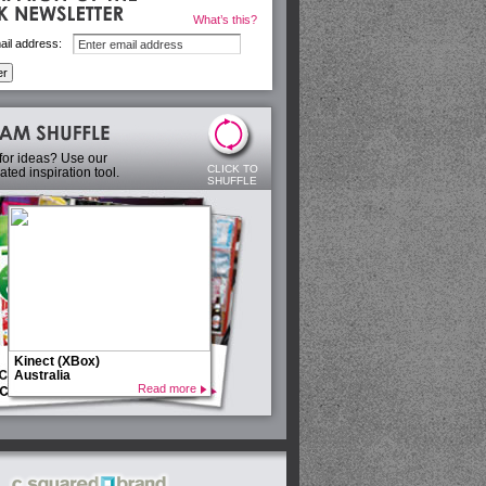
What’s this?
ail address:
for ideas? Use our
CLICK TO
ted inspiration tool.
SHUFFLE
Kinect (XBox)
Australia
Read more