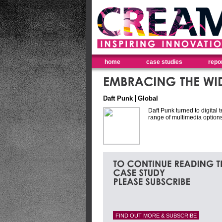
home
case studies
repo
Daft Punk
Global
Daft Punk turned to digital
range of multimedia options
FIND OUT MORE & SUBSCRIBE