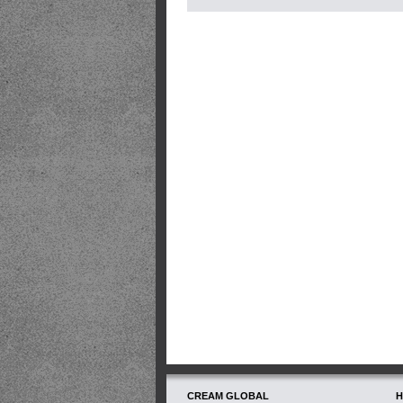
CREAM GLOBAL
H