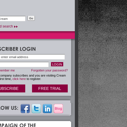
d search
ember me
Forgotten your password?
 company subscribes and you are visiting Cream
first time,
click here
to register.
UBSCRIBE
FREE TRIAL