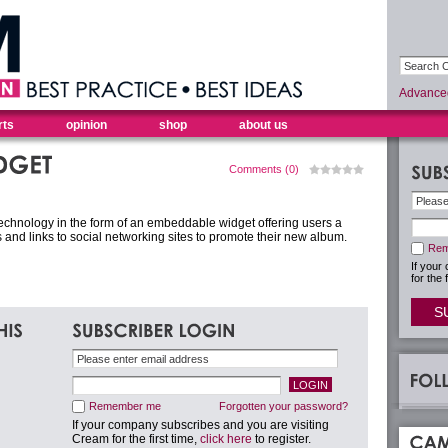
Advance
rts
opinion
shop
about us
Comments (0)
 technology in the form of an embeddable widget offering users a
 and links to social networking sites to promote their new album.
Rem
If your
for the 
S
Remember me
Forgotten your password?
If your company subscribes and you are visiting
Cream for the first time,
click here
to register.