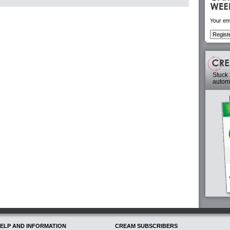
Your em
Stuck 
automa
ELP AND INFORMATION
CREAM SUBSCRIBERS