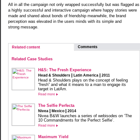
All in all the campaign not only wrapped successfully but was flagged as
a highly successful and interactive campaign where happy stories were
made and shared about bonds of friendship meanwhile, the brand
perception was elevated in the users minds with its simple and
strong message.
Comments
Related content
Related Case Studies
H&S: The Fresh Experience
Head & Shoulders
Latin America
2011
Head & Shoulders plays on the concept of feeling
“fresh” and what it means to a man to engage its
target in LatAm.
Read more
The Selfie Perfecta
Nivea
Mexico
2014
Nivea B&W launches a series of webisodes on ‘The
10 Commandments for the Perfect Selfie’.
Read more
Maximum Yield