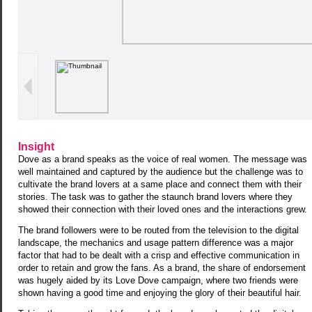
Insight
Dove as a brand speaks as the voice of real women. The message was
well maintained and captured by the audience but the challenge was to
cultivate the brand lovers at a same place and connect them with their
stories. The task was to gather the staunch brand lovers where they
showed their connection with their loved ones and the interactions grew.
The brand followers were to be routed from the television to the digital
landscape, the mechanics and usage pattern difference was a major
factor that had to be dealt with a crisp and effective communication in
order to retain and grow the fans. As a brand, the share of endorsement
was hugely aided by its Love Dove campaign, where two friends were
shown having a good time and enjoying the glory of their beautiful hair.