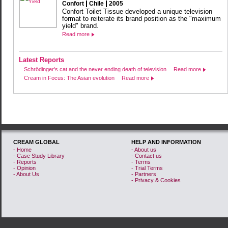
Confort
Chile
2005
Confort Toilet Tissue developed a unique television
format to reiterate its brand position as the "maximum
yield" brand.
Read more
Latest Reports
Schrödinger's cat and the never ending death of television
Read more
Cream in Focus: The Asian evolution
Read more
CREAM GLOBAL
HELP AND INFORMATION
- Home
- About us
- Case Study Library
- Contact us
- Reports
- Terms
- Opinion
- Trial Terms
- About Us
- Partners
- Privacy & Cookies