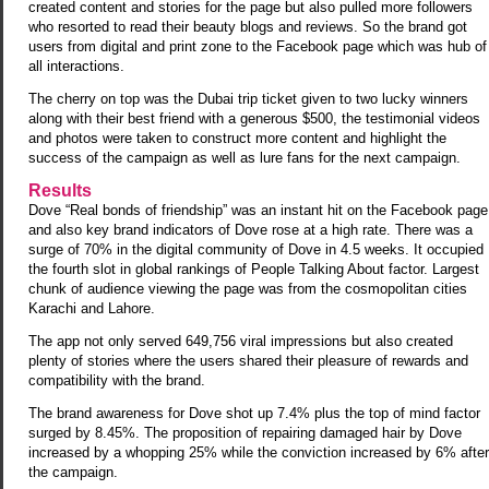
created content and stories for the page but also pulled more followers
who resorted to read their beauty blogs and reviews. So the brand got
users from digital and print zone to the Facebook page which was hub of
all interactions.
The cherry on top was the Dubai trip ticket given to two lucky winners
along with their best friend with a generous $500, the testimonial videos
and photos were taken to construct more content and highlight the
success of the campaign as well as lure fans for the next campaign.
Results
Dove “Real bonds of friendship” was an instant hit on the Facebook page
and also key brand indicators of Dove rose at a high rate. There was a
surge of 70% in the digital community of Dove in 4.5 weeks. It occupied
the fourth slot in global rankings of People Talking About factor. Largest
chunk of audience viewing the page was from the cosmopolitan cities
Karachi and Lahore.
The app not only served 649,756 viral impressions but also created
plenty of stories where the users shared their pleasure of rewards and
compatibility with the brand.
The brand awareness for Dove shot up 7.4% plus the top of mind factor
surged by 8.45%. The proposition of repairing damaged hair by Dove
increased by a whopping 25% while the conviction increased by 6% after
the campaign.