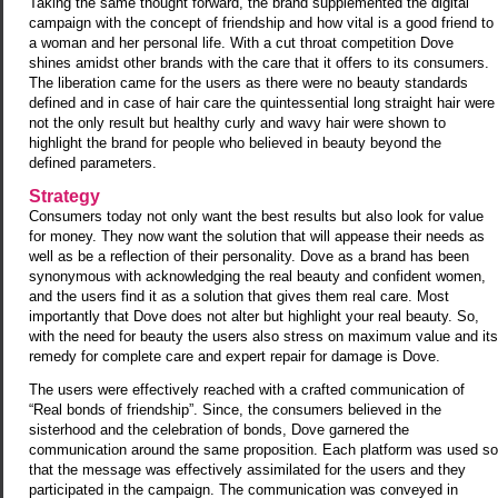
Taking the same thought forward, the brand supplemented the digital
campaign with the concept of friendship and how vital is a good friend to
a woman and her personal life. With a cut throat competition Dove
shines amidst other brands with the care that it offers to its consumers.
The liberation came for the users as there were no beauty standards
defined and in case of hair care the quintessential long straight hair were
not the only result but healthy curly and wavy hair were shown to
highlight the brand for people who believed in beauty beyond the
defined parameters.
Strategy
Consumers today not only want the best results but also look for value
for money. They now want the solution that will appease their needs as
well as be a reflection of their personality. Dove as a brand has been
synonymous with acknowledging the real beauty and confident women,
and the users find it as a solution that gives them real care. Most
importantly that Dove does not alter but highlight your real beauty. So,
with the need for beauty the users also stress on maximum value and its
remedy for complete care and expert repair for damage is Dove.
The users were effectively reached with a crafted communication of
“Real bonds of friendship”. Since, the consumers believed in the
sisterhood and the celebration of bonds, Dove garnered the
communication around the same proposition. Each platform was used so
that the message was effectively assimilated for the users and they
participated in the campaign. The communication was conveyed in