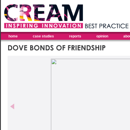
home
case studies
reports
opinion
abo