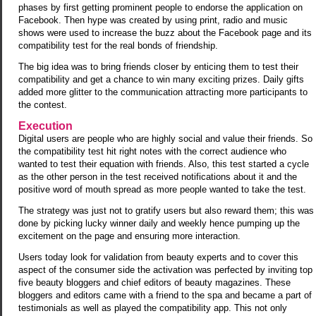
phases by first getting prominent people to endorse the application on
Facebook. Then hype was created by using print, radio and music
shows were used to increase the buzz about the Facebook page and its
compatibility test for the real bonds of friendship.
The big idea was to bring friends closer by enticing them to test their
compatibility and get a chance to win many exciting prizes. Daily gifts
added more glitter to the communication attracting more participants to
the contest.
Execution
Digital users are people who are highly social and value their friends. So
the compatibility test hit right notes with the correct audience who
wanted to test their equation with friends. Also, this test started a cycle
as the other person in the test received notifications about it and the
positive word of mouth spread as more people wanted to take the test.
The strategy was just not to gratify users but also reward them; this was
done by picking lucky winner daily and weekly hence pumping up the
excitement on the page and ensuring more interaction.
Users today look for validation from beauty experts and to cover this
aspect of the consumer side the activation was perfected by inviting top
five beauty bloggers and chief editors of beauty magazines. These
bloggers and editors came with a friend to the spa and became a part of
testimonials as well as played the compatibility app. This not only