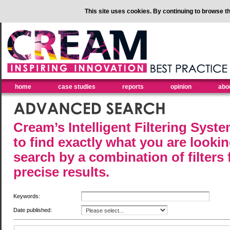
This site uses cookies. By continuing to browse th
home
case studies
reports
opinion
abo
Cream’s Intelligent Filtering Syst
to find exactly what you are lookin
search by a combination of filters
precise results.
Keywords:
Date published: