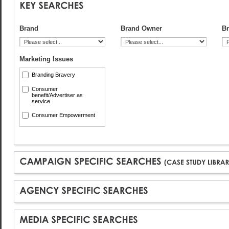
Brand
Brand Owner
Br
Marketing Issues
Branding Bravery
Consumer
benefit/Advertiser as
service
Consumer Empowerment
Consumer Insight
Cost Saving
CSR/Sustainability
Cutting through Clutter
Effectiveness/ROI
Innovation
Localisation