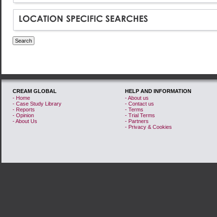
Long-term strategy
Marketing in a recession
Measuring Creative Output
Non-traditional use of
media
Partnership
Product development
Research
CREAM GLOBAL
HELP AND INFORMATION
- Home
- About us
Targeting
- Case Study Library
- Contact us
- Reports
- Terms
Targeting Youth
- Opinion
- Trial Terms
- About Us
- Partners
- Privacy & Cookies
Up for Pitch