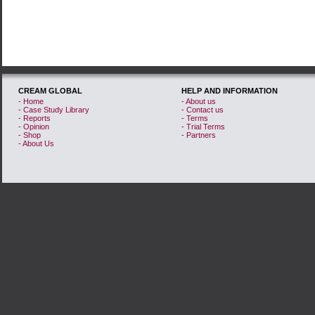
CREAM GLOBAL
HELP AND INFORMATION
- Home
- About us
- Case Study Library
- Contact us
- Reports
- Terms
- Opinion
- Trial Terms
- Shop
- Partners
- About Us