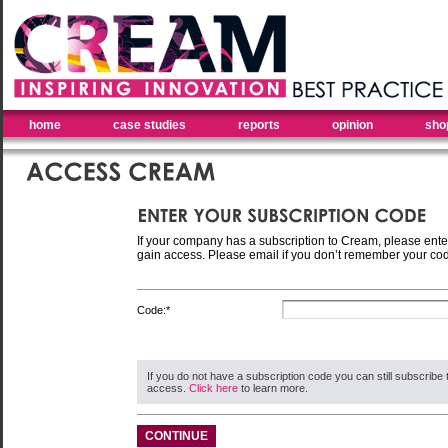
home
case studies
reports
opinion
sho
If your company has a subscription to Cream, please ente
gain access. Please email if you don’t remember your co
Code:*
If you do not have a subscription code you can still subscribe 
access.
Click here
to learn more.