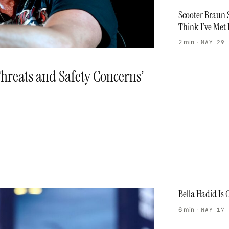
Scooter Braun S
Think I’ve Met 
2 min
·
MAY 29
hreats and Safety Concerns’
Bella Hadid Is
6 min
·
MAY 17