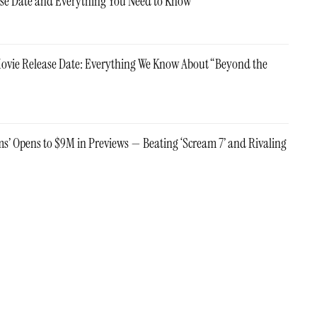
ase Date and Everything You Need to Know
Movie Release Date: Everything We Know About “Beyond the
ms’ Opens to $9M in Previews — Beating ‘Scream 7’ and Rivaling