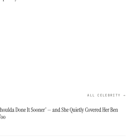
ALL CELEBRITY →
‘Shoulda Done It Sooner’ — and She Quietly Covered Her Ben
Too