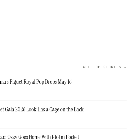
ALL TOP STORIES →
ars Piguet Royal Pop Drops May 16
 Met Gala 2026 Look Has a Cage on the Back
cap: Ozzy Goes Home With Idol in Pocket