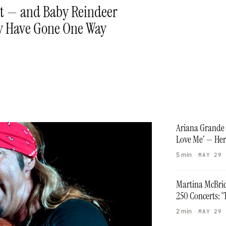
st — and Baby Reindeer
ly Have Gone One Way
Ariana Grande 
Love Me’ — Her
5 min
·
MAY 29
Martina McBrid
250 Concerts: 
2 min
·
MAY 29