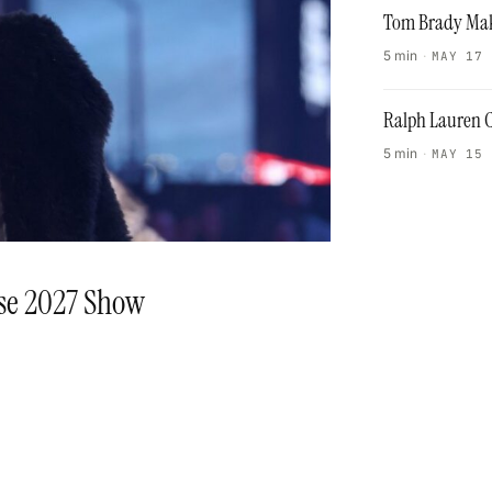
Tom Brady Mak
5 min
·
MAY 17
Ralph Lauren C
5 min
·
MAY 15
ise 2027 Show