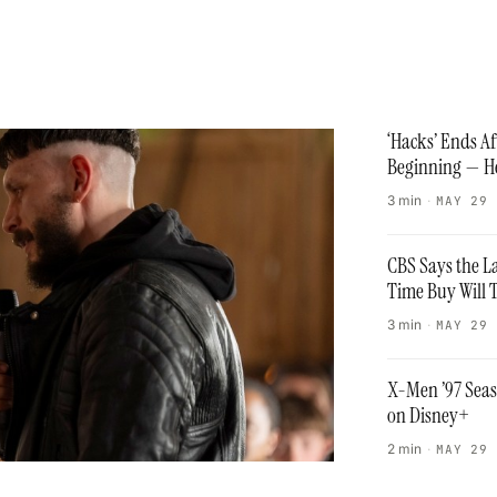
‘Hacks’ Ends A
Beginning — He
3 min
·
MAY 29
CBS Says the L
Time Buy Will 
3 min
·
MAY 29
X-Men ’97 Seas
on Disney+
2 min
·
MAY 29