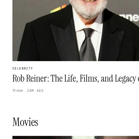
CELEBRITY
Rob Reiner: The Life, Films, and Legacy
11 min
·
20M AGO
Movies