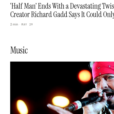
‘Half Man’ Ends With a Devastating Twi
Creator Richard Gadd Says It Could On
2 min
·
MAY 29
Music