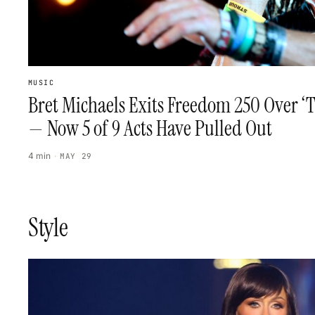
MUSIC
Bret Michaels Exits Freedom 250 Over ‘T
— Now 5 of 9 Acts Have Pulled Out
4 min
·
MAY 29
Style