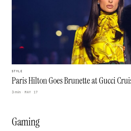
STYLE
Paris Hilton Goes Brunette at Gucci Cru
3 min
·
MAY 17
Gaming