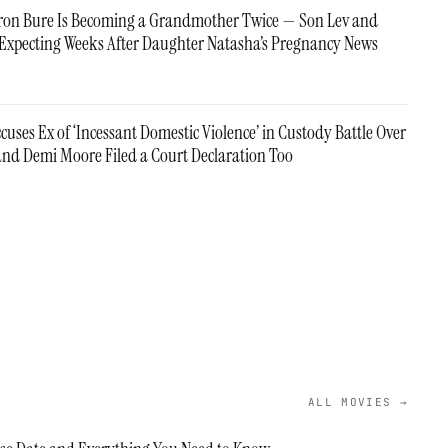
on Bure Is Becoming a Grandmother Twice — Son Lev and
re Expecting Weeks After Daughter Natasha’s Pregnancy News
cuses Ex of ‘Incessant Domestic Violence’ in Custody Battle Over
nd Demi Moore Filed a Court Declaration Too
ALL MOVIES →