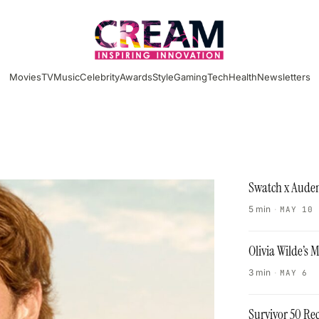
Movies
TV
Music
Celebrity
Awards
Style
Gaming
Tech
Health
Newsletters
Swatch x Audem
5 min
·
MAY 10
Olivia Wilde’s
3 min
·
MAY 6
Survivor 50 Re