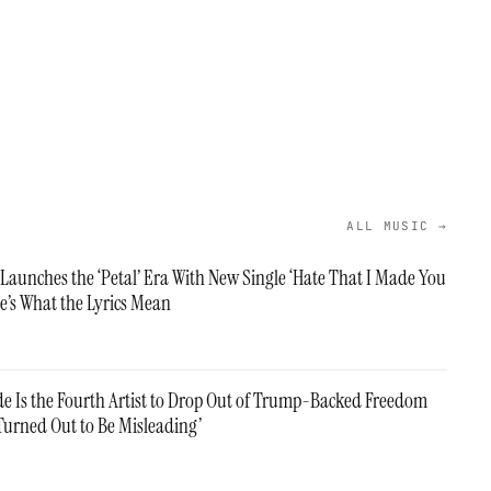
ALL MUSIC →
Launches the ‘Petal’ Era With New Single ‘Hate That I Made You
e’s What the Lyrics Mean
e Is the Fourth Artist to Drop Out of Trump-Backed Freedom
‘Turned Out to Be Misleading’