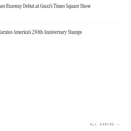
es Runway Debut at Gucci’s Times Square Show
urates America’s 250th Anniversary Stamps
ALL GAMING →