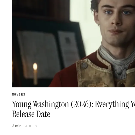
MOVIES
Young Washington (2026): Everything Y
Release Date
3 min
·
JUL 8