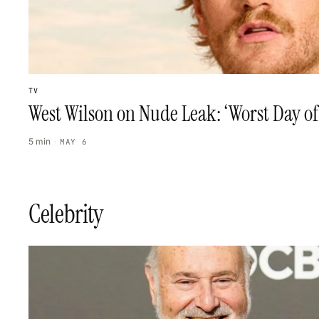
TV
West Wilson on Nude Leak: ‘Worst Day of
5 min
·
MAY 6
Celebrity