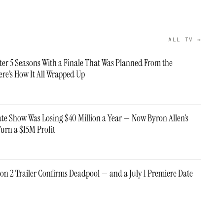
ALL TV →
fter 5 Seasons With a Finale That Was Planned From the
re’s How It All Wrapped Up
ate Show Was Losing $40 Million a Year — Now Byron Allen’s
Turn a $15M Profit
on 2 Trailer Confirms Deadpool — and a July 1 Premiere Date