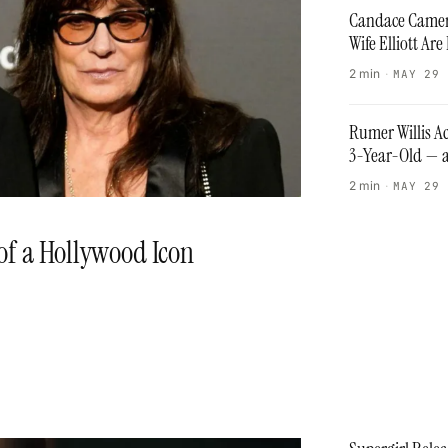
Candace Camer
Wife Elliott A
2 min
·
MAY 29
Rumer Willis Ac
3-Year-Old — a
2 min
·
MAY 29
 of a Hollywood Icon