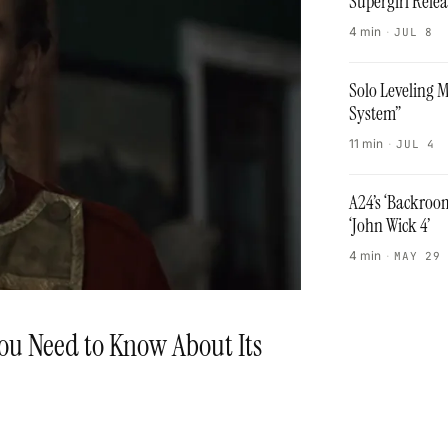
Supergirl Rele
4 min
·
JUL 8
Solo Leveling 
System”
11 min
·
JUL 4
A24’s ‘Backroo
‘John Wick 4’
4 min
·
MAY 29
ou Need to Know About Its