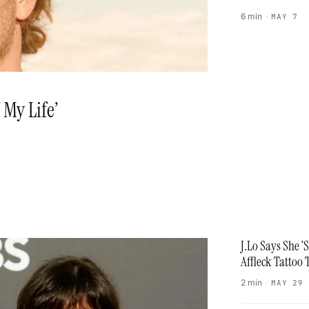
6 min
·
MAY 7
 My Life’
J.Lo Says She 
Affleck Tattoo 
2 min
·
MAY 29