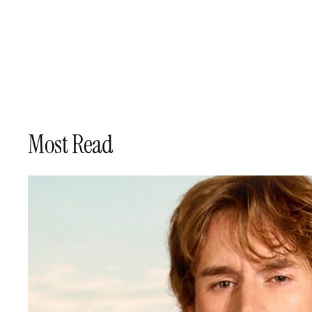
Skip
to
content
Most Read