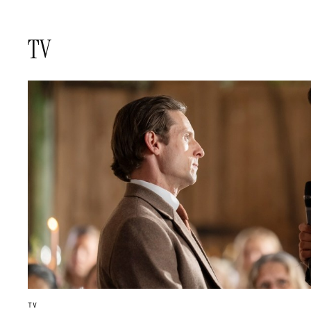
TV
TV