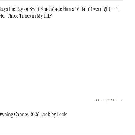
ays the Taylor Swift Feud Made Him a ‘Villain’ Overnight — ‘I
Her Three Times in My Life’
ALL STYLE →
 Owning Cannes 2026 Look by Look