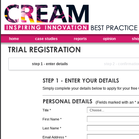
home
case studies
reports
opinion
sho
step 1 - enter details
step 2 - confirmatio
Simply complete your details below to apply for your free 
(Fields marked with an * 
Title *
First Name *
Last Name *
Email Address *