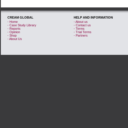
CREAM GLOBAL
HELP AND INFORMATION
- Home
- About us
- Case Study Library
- Contact us
- Reports
- Terms
- Opinion
- Trial Terms
- Shop
- Partners
- About Us