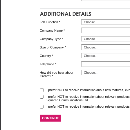
Job Function *
Company Name *
Company Type *
Size of Company *
Country *
Telephone *
How did you hear about
Cream? *
I prefer NOT to receive information about new features, ev
I prefer NOT to receive information about relevant produc
Squared Communications Ltd
I prefer NOT to receive information about relevant products