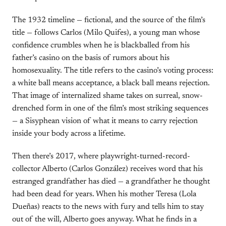
The 1932 timeline — fictional, and the source of the film’s
title — follows Carlos (Milo Quifes), a young man whose
confidence crumbles when he is blackballed from his
father’s casino on the basis of rumors about his
homosexuality. The title refers to the casino’s voting process:
a white ball means acceptance, a black ball means rejection.
That image of internalized shame takes on surreal, snow-
drenched form in one of the film’s most striking sequences
— a Sisyphean vision of what it means to carry rejection
inside your body across a lifetime.
Then there’s 2017, where playwright-turned-record-
collector Alberto (Carlos González) receives word that his
estranged grandfather has died — a grandfather he thought
had been dead for years. When his mother Teresa (Lola
Dueñas) reacts to the news with fury and tells him to stay
out of the will, Alberto goes anyway. What he finds in a