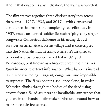
And if that ovation is any indication, the wait was worth it.
The film weaves together three distinct storylines across
three eras — 1937, 1932, and 2017 — with a structural
confidence that makes the complexity feel effortless. In
1937, musician-turned-soldier Sebastián (played by singer-
songwriter Guitarricadelafuente in his acting debut)
survives an aerial attack on his village and is conscripted
into the Nationalist fascist army, where he’s assigned to
befriend a leftist prisoner named Rafael (Miguel
Bernardeau, best known as a breakout from the hit series
Elite
) in order to extract information. What happens instead
is a queer awakening — urgent, dangerous, and impossible
to suppress. The film’s opening sequence alone, in which
Sebastián climbs through the bodies of the dead using
arrows from a felled sculpture as handholds, announces that
you are in the hands of filmmakers who understand how to
make spectacle feel sacred.