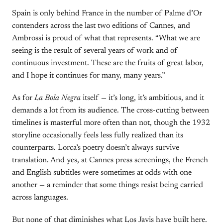
Spain is only behind France in the number of Palme d’Or
contenders across the last two editions of Cannes, and
Ambrossi is proud of what that represents. “What we are
seeing is the result of several years of work and of
continuous investment. These are the fruits of great labor,
and I hope it continues for many, many years.”
As for
La Bola Negra
itself — it’s long, it’s ambitious, and it
demands a lot from its audience. The cross-cutting between
timelines is masterful more often than not, though the 1932
storyline occasionally feels less fully realized than its
counterparts. Lorca’s poetry doesn’t always survive
translation. And yes, at Cannes press screenings, the French
and English subtitles were sometimes at odds with one
another — a reminder that some things resist being carried
across languages.
But none of that diminishes what Los Javis have built here.