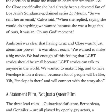
the decision to make the historian character American. As
for Close specifically: she had already been a devoted fan of
Los Javis’s Sundance-acclaimed series
La Mesías
. “So we
sent her an email,” Calvo said. “When she replied, saying she
would do anything we wanted because she was a huge fan
of ours, it was an ‘Oh my God’ moment.”
Ambrossi was clear that having Cruz and Close wasn’t just
about star power — it was about reach. “We wanted to make
a big movie. We had enough of this feeling that LGBT
stories should be small because LGBT stories can talk to
anyone in the world. We wanted to make it big, and to have
Penelope is like a dream, because a lot of people will be like,
‘Oh, Penelope is there’ and will connect with the story also.”
A Statement Film, Not Just a Queer Film
The three lead roles — Guitarricadelafuente, Bernardeau,
and González — are all played by openly gay actors, a