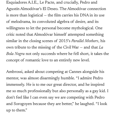
Esquiadores A.I.E., Le Pacte, and crucially, Pedro and
Agustín Almodóvar’s El Deseo. The Almodóvar connection
is more than logistical — the film carries his DNA in its use
of melodrama, its convoluted algebra of desire, and its
willingness to let the personal become mythological. One
critic noted that Almodóvar himself attempted something
similar in the closing scenes of 2015’s
Parallel Mothers
, his
own tribute to the missing of the Civil War — and that
La
Bola Negra
not only succeeds where he fell short, it takes the
concept of romantic love to an entirely new level.
Ambrossi, asked about competing at Cannes alongside his
mentor, was almost disarmingly humble. “I admire Pedro
immensely. He is to me our great director, and he inspired
me so much professionally but also personally as a gay kid. I
don’t feel like I can even say we are competing with Pedro
and Sorogoyen because they are better,” he laughed. “I look
up to them.”