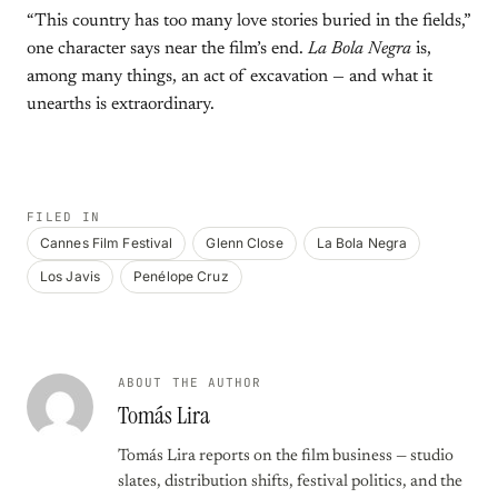
“This country has too many love stories buried in the fields,”
one character says near the film’s end.
La Bola Negra
is,
among many things, an act of excavation — and what it
unearths is extraordinary.
FILED IN
Cannes Film Festival
Glenn Close
La Bola Negra
Los Javis
Penélope Cruz
ABOUT THE AUTHOR
Tomás Lira
Tomás Lira reports on the film business — studio
slates, distribution shifts, festival politics, and the