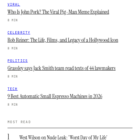
VIRAL
Who Is John Pork? The Viral Pig-Man Meme Explained
8 MIN
CELEBRITY
Rob Reiner: The Life, Films, and Legacy of a Hollywood Icon
8 MIN
POLITICS
Grassley says Jack Smith team read texts of 44 lawmakers
8 MIN
TECH
9 Best Automatic Small Espresso Machines in 2026
8 MIN
MOST READ
1
West Wilson on Nude Leak: ‘Worst Day of My Life’