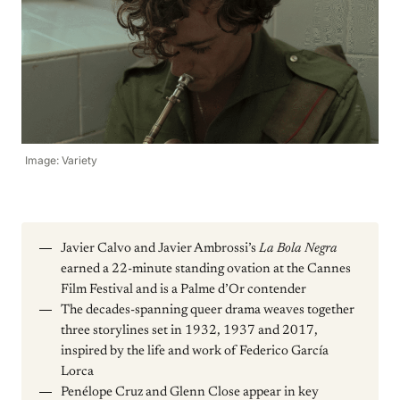
Image: Variety
Javier Calvo and Javier Ambrossi’s
La Bola Negra
earned a 22-minute standing ovation at the Cannes
Film Festival and is a Palme d’Or contender
The decades-spanning queer drama weaves together
three storylines set in 1932, 1937 and 2017,
inspired by the life and work of Federico García
Lorca
Penélope Cruz and Glenn Close appear in key