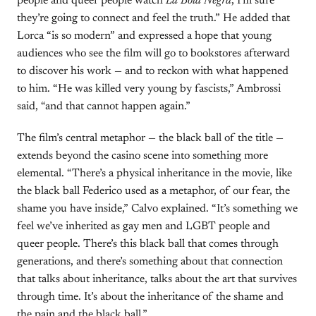
people and queer people watch
La Bola Negra
, I’m sure
they’re going to connect and feel the truth.” He added that
Lorca “is so modern” and expressed a hope that young
audiences who see the film will go to bookstores afterward
to discover his work — and to reckon with what happened
to him. “He was killed very young by fascists,” Ambrossi
said, “and that cannot happen again.”
The film’s central metaphor — the black ball of the title —
extends beyond the casino scene into something more
elemental. “There’s a physical inheritance in the movie, like
the black ball Federico used as a metaphor, of our fear, the
shame you have inside,” Calvo explained. “It’s something we
feel we’ve inherited as gay men and LGBT people and
queer people. There’s this black ball that comes through
generations, and there’s something about that connection
that talks about inheritance, talks about the art that survives
through time. It’s about the inheritance of the shame and
the pain and the black ball.”