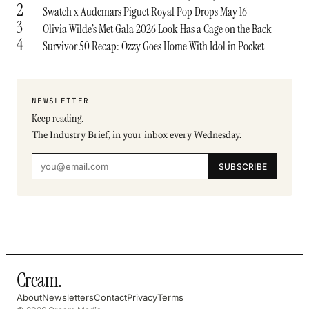
2
Swatch x Audemars Piguet Royal Pop Drops May 16
3
Olivia Wilde’s Met Gala 2026 Look Has a Cage on the Back
4
Survivor 50 Recap: Ozzy Goes Home With Idol in Pocket
NEWSLETTER
Keep reading.
The Industry Brief, in your inbox every Wednesday.
SUBSCRIBE
Cream
.
About
Newsletters
Contact
Privacy
Terms