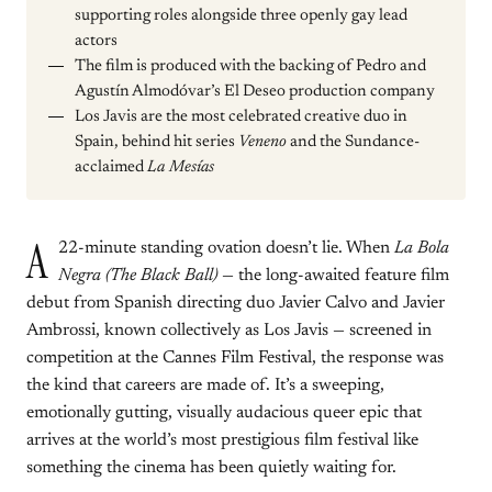
supporting roles alongside three openly gay lead
actors
The film is produced with the backing of Pedro and
Agustín Almodóvar’s El Deseo production company
Los Javis are the most celebrated creative duo in
Spain, behind hit series
Veneno
and the Sundance-
acclaimed
La Mesías
A
22-minute standing ovation doesn’t lie. When
La Bola
Negra (The Black Ball)
— the long-awaited feature film
debut from Spanish directing duo Javier Calvo and Javier
Ambrossi, known collectively as Los Javis — screened in
competition at the Cannes Film Festival, the response was
the kind that careers are made of. It’s a sweeping,
emotionally gutting, visually audacious queer epic that
arrives at the world’s most prestigious film festival like
something the cinema has been quietly waiting for.