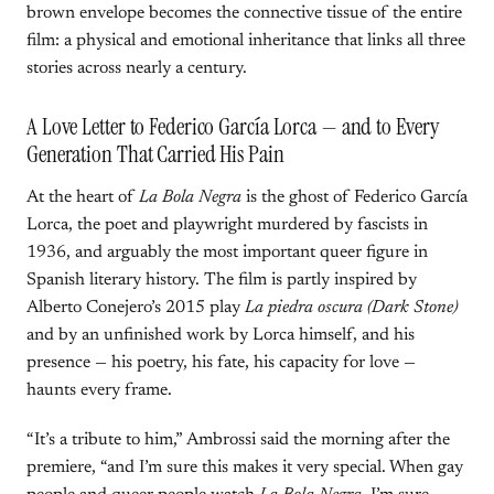
brown envelope becomes the connective tissue of the entire
film: a physical and emotional inheritance that links all three
stories across nearly a century.
A Love Letter to Federico García Lorca — and to Every
Generation That Carried His Pain
At the heart of
La Bola Negra
is the ghost of Federico García
Lorca, the poet and playwright murdered by fascists in
1936, and arguably the most important queer figure in
Spanish literary history. The film is partly inspired by
Alberto Conejero’s 2015 play
La piedra oscura (Dark Stone)
and by an unfinished work by Lorca himself, and his
presence — his poetry, his fate, his capacity for love —
haunts every frame.
“It’s a tribute to him,” Ambrossi said the morning after the
premiere, “and I’m sure this makes it very special. When gay