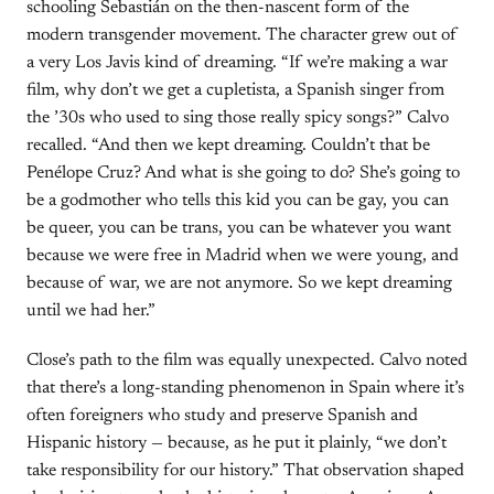
schooling Sebastián on the then-nascent form of the
modern transgender movement. The character grew out of
a very Los Javis kind of dreaming. “If we’re making a war
film, why don’t we get a cupletista, a Spanish singer from
the ’30s who used to sing those really spicy songs?” Calvo
recalled. “And then we kept dreaming. Couldn’t that be
Penélope Cruz? And what is she going to do? She’s going to
be a godmother who tells this kid you can be gay, you can
be queer, you can be trans, you can be whatever you want
because we were free in Madrid when we were young, and
because of war, we are not anymore. So we kept dreaming
until we had her.”
Close’s path to the film was equally unexpected. Calvo noted
that there’s a long-standing phenomenon in Spain where it’s
often foreigners who study and preserve Spanish and
Hispanic history — because, as he put it plainly, “we don’t
take responsibility for our history.” That observation shaped