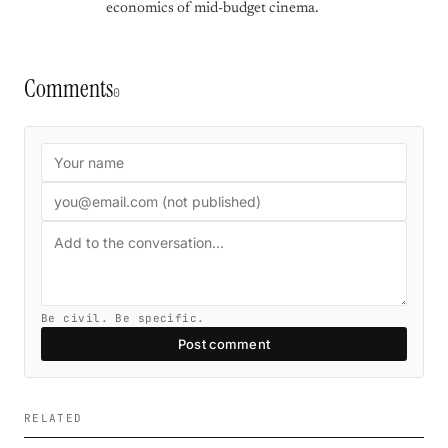
economics of mid-budget cinema.
Comments
0
Be civil. Be specific.
Post comment
RELATED