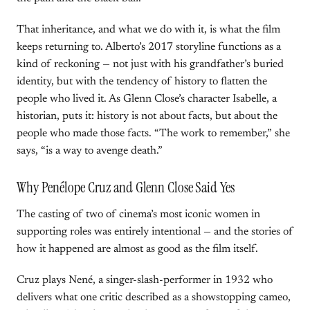
That inheritance, and what we do with it, is what the film
keeps returning to. Alberto’s 2017 storyline functions as a
kind of reckoning — not just with his grandfather’s buried
identity, but with the tendency of history to flatten the
people who lived it. As Glenn Close’s character Isabelle, a
historian, puts it: history is not about facts, but about the
people who made those facts. “The work to remember,” she
says, “is a way to avenge death.”
Why Penélope Cruz and Glenn Close Said Yes
The casting of two of cinema’s most iconic women in
supporting roles was entirely intentional — and the stories of
how it happened are almost as good as the film itself.
Cruz plays Nené, a singer-slash-performer in 1932 who
delivers what one critic described as a showstopping cameo,