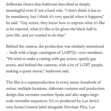
deliberate choice that Ambrossi described as deeply
meaningful even if not a hard rule. “I don’t think it has to
be mandatory, but I think it’s very special when it happens,”
he said. “Gay actors, they know how to express what it’s like
to be rejected, what it’s like to be given the black ball in
your life, and we wanted to do that.”
Behind the camera, the production was similarly intentional
— built with a large contingent of LGBTQ+ crew members.
“We tried to make a casting with gay actors, openly gay
actors, and behind the cameras, with a lot of LGBT people,
making a queer movie,” Ambrossi said.
The film is a superproduction in every sense: hundreds of
extras, multiple locations, elaborate costume and production
design that recreates wartime Spain and also stages large-
scale surrealist sequences. It’s co-produced by Los Javis’s
own Suma Content label alongside Movistar Plus, Los