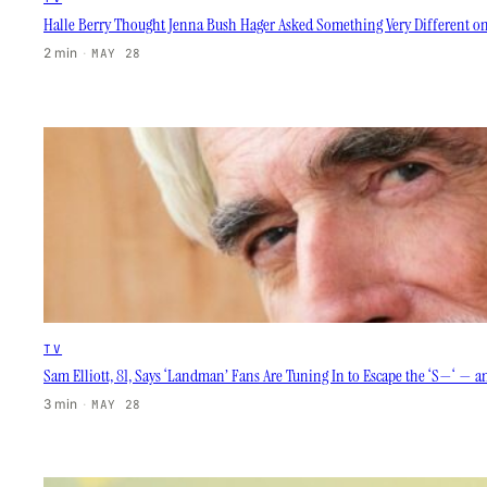
Halle Berry Thought Jenna Bush Hager Asked Something Very Different on 
2 min
·
MAY 28
TV
Sam Elliott, 81, Says ‘Landman’ Fans Are Tuning In to Escape the ‘S—‘ — an
3 min
·
MAY 28