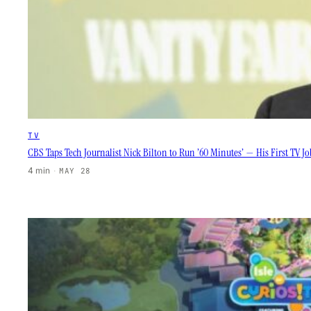
TV
CBS Taps Tech Journalist Nick Bilton to Run ’60 Minutes’ — His First TV J
4 min
·
MAY 28