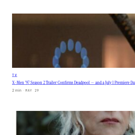
TV
X-Men ’97 Season 2 Trailer Confirms Deadpool — and a July 1 Premiere D
2 min
·
MAY 29