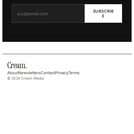
SUBSCRIB
E
Cream
.
About
Newsletters
Contact
Privacy
Terms
© 2026 Cream Media