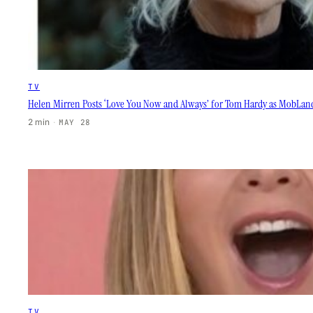
TV
Helen Mirren Posts ‘Love You Now and Always’ for Tom Hardy as MobLand
2 min
·
MAY 28
TV