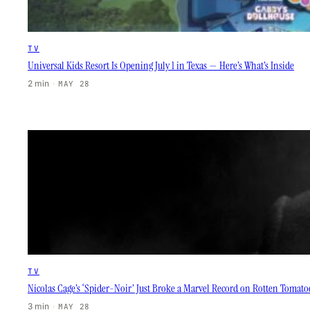
TV
Universal Kids Resort Is Opening July 1 in Texas — Here’s What’s Inside
2 min
·
MAY 28
TV
Nicolas Cage’s ‘Spider-Noir’ Just Broke a Marvel Record on Rotten Tomat
3 min
·
MAY 28