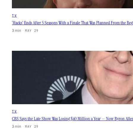
TV
‘Hacks’ Ends After 5 Seasons With a Finale That Was Planned From the Be
3 min
·
MAY 29
TV
CBS Says the Late Show Was Losing $40 Million a Year — Now Byron Allen’
3 min
·
MAY 29