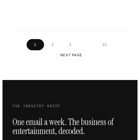
…
1
2
3
23
NEXT PAGE
THE INDUSTRY BRIEF
One email a week. The business of
entertainment, decoded.