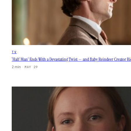
TV
‘Half Man’ Ends With a Devastating Twist — and Baby Reindeer Creator R
2 min
·
MAY 29