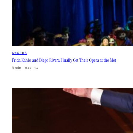
AWARDS
Frida Kahlo and Diego Rivera Finally Get Their Opera at the Met
9 min
·
MAY 14