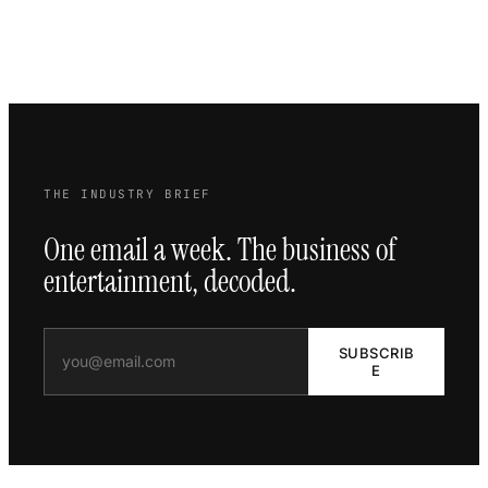
THE INDUSTRY BRIEF
One email a week. The business of
entertainment, decoded.
SUBSCRIB
E