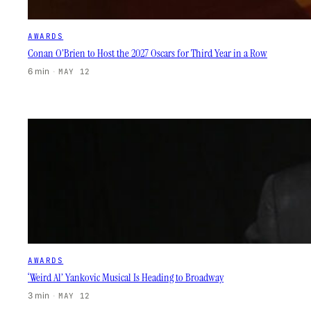
AWARDS
Conan O’Brien to Host the 2027 Oscars for Third Year in a Row
6 min
·
MAY 12
AWARDS
‘Weird Al’ Yankovic Musical Is Heading to Broadway
3 min
·
MAY 12