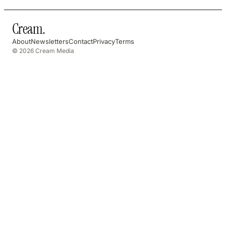
Cream
.
About
Newsletters
Contact
Privacy
Terms
© 2026 Cream Media