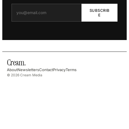
SUBSCRIB
E
Cream
.
About
Newsletters
Contact
Privacy
Terms
© 2026 Cream Media