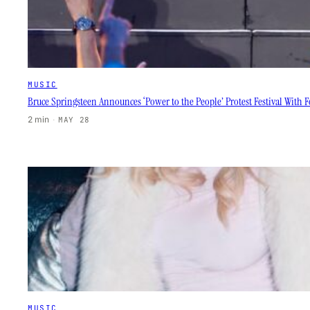
MUSIC
Bruce Springsteen Announces ‘Power to the People’ Protest Festival Wit
2 min
·
MAY 28
MUSIC