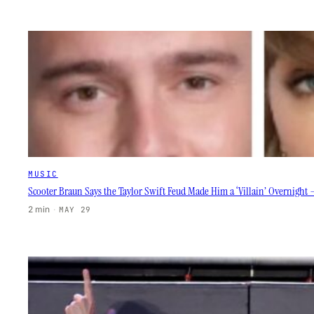
MUSIC
Scooter Braun Says the Taylor Swift Feud Made Him a ‘Villain’ Overnight —
2 min
·
MAY 29