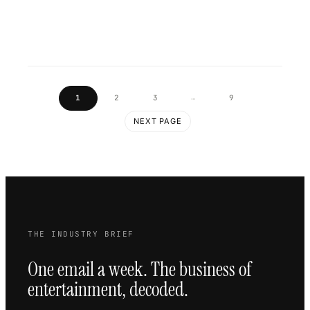
…
1
2
3
9
NEXT PAGE
THE INDUSTRY BRIEF
One email a week. The business of
entertainment, decoded.