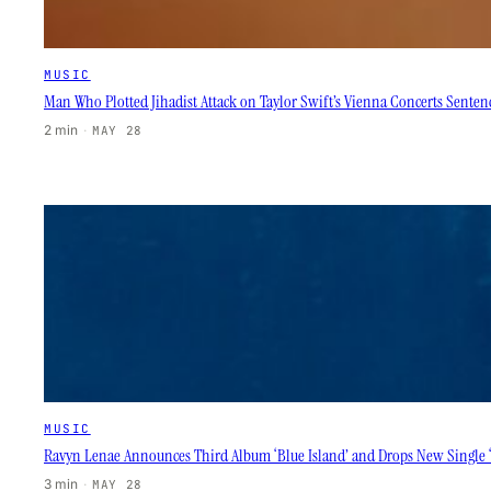
MUSIC
Man Who Plotted Jihadist Attack on Taylor Swift’s Vienna Concerts Sentenc
2 min
·
MAY 28
MUSIC
Ravyn Lenae Announces Third Album ‘Blue Island’ and Drops New Single 
3 min
·
MAY 28