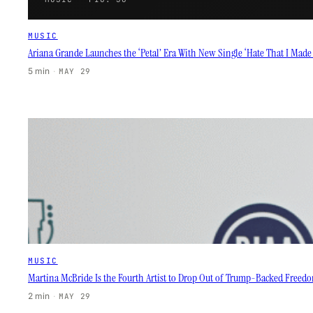
MUSIC
Ariana Grande Launches the ‘Petal’ Era With New Single ‘Hate That I Mad
5 min
·
MAY 29
MUSIC
Martina McBride Is the Fourth Artist to Drop Out of Trump-Backed Freedo
2 min
·
MAY 29