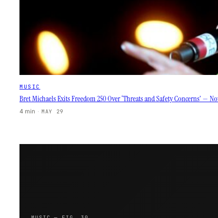
MUSIC
Bret Michaels Exits Freedom 250 Over ‘Threats and Safety Concerns’ — Now
4 min
·
MAY 29
MUSIC — FIG. 30