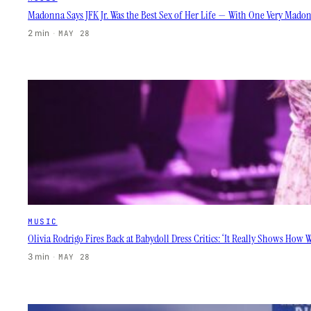
Madonna Says JFK Jr. Was the Best Sex of Her Life — With One Very Mado
2 min
·
MAY 28
MUSIC
Olivia Rodrigo Fires Back at Babydoll Dress Critics: ‘It Really Shows How
3 min
·
MAY 28