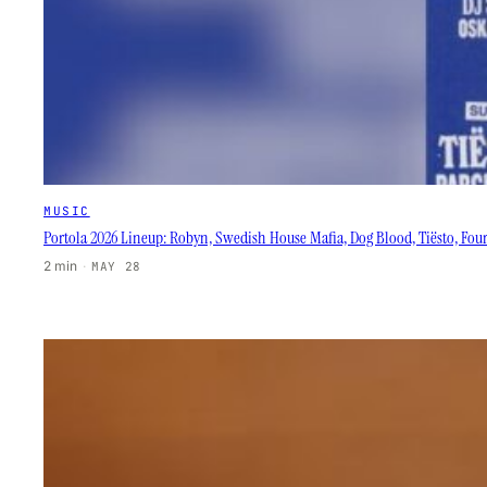
MUSIC
Portola 2026 Lineup: Robyn, Swedish House Mafia, Dog Blood, Tiësto, Fou
2 min
·
MAY 28