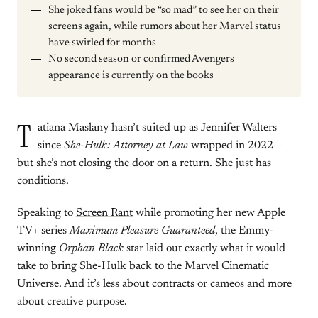
She joked fans would be “so mad” to see her on their
screens again, while rumors about her Marvel status
have swirled for months
No second season or confirmed Avengers
appearance is currently on the books
T
atiana Maslany hasn’t suited up as Jennifer Walters
since
She-Hulk: Attorney at Law
wrapped in 2022 —
but she’s not closing the door on a return. She just has
conditions.
Speaking to
Screen Rant
while promoting her new Apple
TV+ series
Maximum Pleasure Guaranteed
, the Emmy-
winning
Orphan Black
star laid out exactly what it would
take to bring She-Hulk back to the Marvel Cinematic
Universe. And it’s less about contracts or cameos and more
about creative purpose.