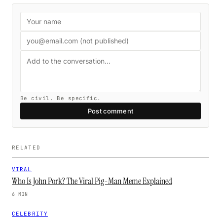
Be civil. Be specific.
Post comment
RELATED
VIRAL
Who Is John Pork? The Viral Pig-Man Meme Explained
6 MIN
CELEBRITY