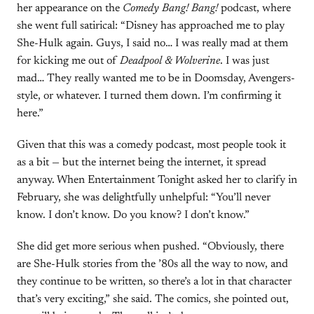
her appearance on the
Comedy Bang! Bang!
podcast, where
she went full satirical: “Disney has approached me to play
She-Hulk again. Guys, I said no… I was really mad at them
for kicking me out of
Deadpool & Wolverine
. I was just
mad… They really wanted me to be in Doomsday, Avengers-
style, or whatever. I turned them down. I’m confirming it
here.”
Given that this was a comedy podcast, most people took it
as a bit — but the internet being the internet, it spread
anyway. When Entertainment Tonight asked her to clarify in
February, she was delightfully unhelpful: “You’ll never
know. I don’t know. Do you know? I don’t know.”
She did get more serious when pushed. “Obviously, there
are She-Hulk stories from the ’80s all the way to now, and
they continue to be written, so there’s a lot in that character
that’s very exciting,” she said. The comics, she pointed out,