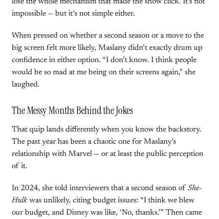
lose the whole mechanism that made the show click. It’s not
impossible — but it’s not simple either.
When pressed on whether a second season or a move to the
big screen felt more likely, Maslany didn’t exactly drum up
confidence in either option. “I don’t know. I think people
would be so mad at me being on their screens again,” she
laughed.
The Messy Months Behind the Jokes
That quip lands differently when you know the backstory.
The past year has been a chaotic one for Maslany’s
relationship with Marvel — or at least the public perception
of it.
In 2024, she told interviewers that a second season of
She-
Hulk
was unlikely, citing budget issues: “I think we blew
our budget, and Disney was like, ‘No, thanks.’” Then came