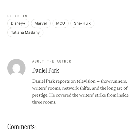
FILED IN
Disney+
Marvel
MCU
She-Hulk
Tatiana Maslany
ABOUT THE AUTHOR
Daniel Park
Daniel Park reports on television — showrunners,
writers’ rooms, network shifts, and the long arc of
prestige. He covered the writers’ strike from inside
three rooms.
Comments
0