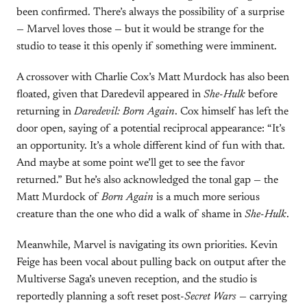
been confirmed. There’s always the possibility of a surprise
— Marvel loves those — but it would be strange for the
studio to tease it this openly if something were imminent.
A crossover with Charlie Cox’s Matt Murdock has also been
floated, given that Daredevil appeared in
She-Hulk
before
returning in
Daredevil: Born Again
. Cox himself has left the
door open, saying of a potential reciprocal appearance: “It’s
an opportunity. It’s a whole different kind of fun with that.
And maybe at some point we’ll get to see the favor
returned.” But he’s also acknowledged the tonal gap — the
Matt Murdock of
Born Again
is a much more serious
creature than the one who did a walk of shame in
She-Hulk
.
Meanwhile, Marvel is navigating its own priorities. Kevin
Feige has been vocal about pulling back on output after the
Multiverse Saga’s uneven reception, and the studio is
reportedly planning a soft reset post-
Secret Wars
— carrying