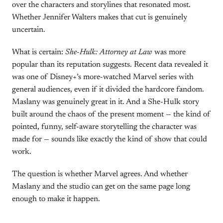
over the characters and storylines that resonated most.
Whether Jennifer Walters makes that cut is genuinely
uncertain.
What is certain:
She-Hulk: Attorney at Law
was more
popular than its reputation suggests. Recent data revealed it
was one of Disney+’s more-watched Marvel series with
general audiences, even if it divided the hardcore fandom.
Maslany was genuinely great in it. And a She-Hulk story
built around the chaos of the present moment — the kind of
pointed, funny, self-aware storytelling the character was
made for — sounds like exactly the kind of show that could
work.
The question is whether Marvel agrees. And whether
Maslany and the studio can get on the same page long
enough to make it happen.