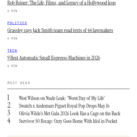
Rob Reiner: The Life, Films, and Legacy of a Hollywood Icon
6 MIN
POLITICS
Grassley says Jack Smith team read texts of 44 lawmakers
6 MIN
TECH
9 Best Automatic Small Espresso Machines in 2026
6 MIN
MOST READ
1
West Wilson on Nude Leak: ‘Worst Day of My Life’
2
Swatch x Audemars Piguet Royal Pop Drops May 16
3
Olivia Wilde’s Met Gala 2026 Look Has a Cage on the Back
4
Survivor 50 Recap: Ozzy Goes Home With Idol in Pocket