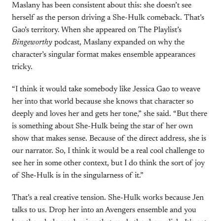
Maslany has been consistent about this: she doesn’t see
herself as the person driving a She-Hulk comeback. That’s
Gao’s territory. When she appeared on The Playlist’s
Bingeworthy
podcast, Maslany expanded on why the
character’s singular format makes ensemble appearances
tricky.
“I think it would take somebody like Jessica Gao to weave
her into that world because she knows that character so
deeply and loves her and gets her tone,” she said. “But there
is something about She-Hulk being the star of her own
show that makes sense. Because of the direct address, she is
our narrator. So, I think it would be a real cool challenge to
see her in some other context, but I do think the sort of joy
of She-Hulk is in the singularness of it.”
That’s a real creative tension. She-Hulk works because Jen
talks to us. Drop her into an Avengers ensemble and you