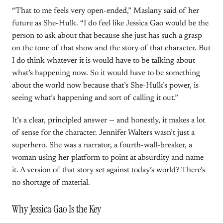
“That to me feels very open-ended,” Maslany said of her
future as She-Hulk. “I do feel like Jessica Gao would be the
person to ask about that because she just has such a grasp
on the tone of that show and the story of that character. But
I do think whatever it is would have to be talking about
what’s happening now. So it would have to be something
about the world now because that’s She-Hulk’s power, is
seeing what’s happening and sort of calling it out.”
It’s a clear, principled answer — and honestly, it makes a lot
of sense for the character. Jennifer Walters wasn’t just a
superhero. She was a narrator, a fourth-wall-breaker, a
woman using her platform to point at absurdity and name
it. A version of that story set against today’s world? There’s
no shortage of material.
Why Jessica Gao Is the Key