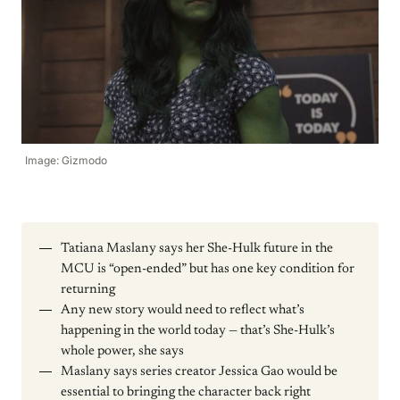
Image: Gizmodo
Tatiana Maslany says her She-Hulk future in the
MCU is “open-ended” but has one key condition for
returning
Any new story would need to reflect what’s
happening in the world today — that’s She-Hulk’s
whole power, she says
Maslany says series creator Jessica Gao would be
essential to bringing the character back right