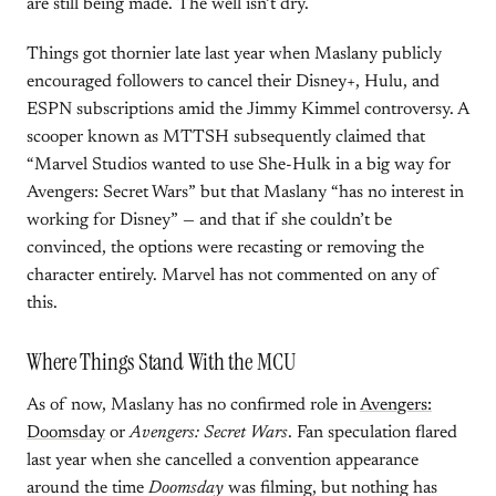
are still being made. The well isn’t dry.
Things got thornier late last year when Maslany publicly
encouraged followers to cancel their Disney+, Hulu, and
ESPN subscriptions amid the Jimmy Kimmel controversy. A
scooper known as MTTSH subsequently claimed that
“Marvel Studios wanted to use She-Hulk in a big way for
Avengers: Secret Wars” but that Maslany “has no interest in
working for Disney” — and that if she couldn’t be
convinced, the options were recasting or removing the
character entirely. Marvel has not commented on any of
this.
Where Things Stand With the MCU
As of now, Maslany has no confirmed role in
Avengers:
Doomsday
or
Avengers: Secret Wars
. Fan speculation flared
last year when she cancelled a convention appearance
around the time
Doomsday
was filming, but nothing has