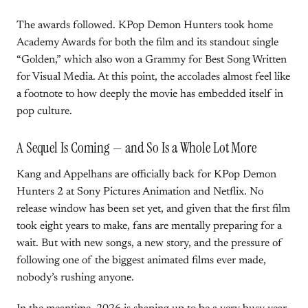
The awards followed. KPop Demon Hunters took home
Academy Awards for both the film and its standout single
“Golden,” which also won a Grammy for Best Song Written
for Visual Media. At this point, the accolades almost feel like
a footnote to how deeply the movie has embedded itself in
pop culture.
A Sequel Is Coming — and So Is a Whole Lot More
Kang and Appelhans are officially back for KPop Demon
Hunters 2 at Sony Pictures Animation and Netflix. No
release window has been set yet, and given that the first film
took eight years to make, fans are mentally preparing for a
wait. But with new songs, a new story, and the pressure of
following one of the biggest animated films ever made,
nobody’s rushing anyone.