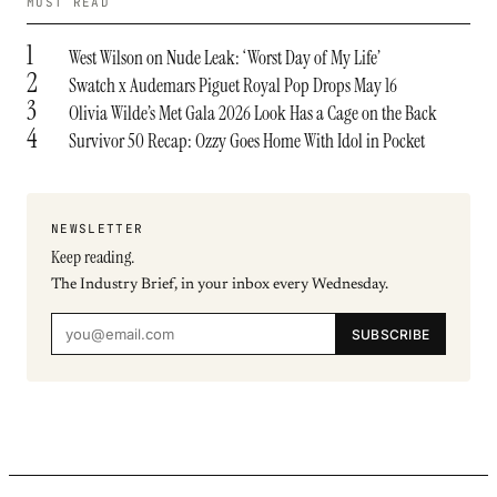
MOST READ
1
West Wilson on Nude Leak: ‘Worst Day of My Life’
2
Swatch x Audemars Piguet Royal Pop Drops May 16
3
Olivia Wilde’s Met Gala 2026 Look Has a Cage on the Back
4
Survivor 50 Recap: Ozzy Goes Home With Idol in Pocket
NEWSLETTER
Keep reading.
The Industry Brief, in your inbox every Wednesday.
SUBSCRIBE