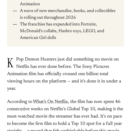
Animation
A wave of new merchandise, books, and collectibles
is rolling out throughout 2026
The franchise has expanded into Fortnite,
McDonald’s collabs, Hasbro toys, LEGO, and
American Girl dolls
K
Pop Demon Hunters just did something no movie on
Netflix has ever done before. The Sony Pictures
Animation film has officially crossed one billion total
viewing hours on the platform — and it’s done it in under a
year.
According to
What’s On Netflix
, the film has now spent 46
consecutive weeks on Netflix’s Global Top 10, making it the
most-watched movie the streamer has ever had. It’s on pace
to become the first film to hold a Top 10 spot for a full year