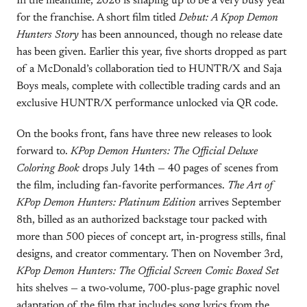
In the meantime, 2026 is shaping up to be a very busy year
for the franchise. A short film titled
Debut: A Kpop Demon
Hunters Story
has been announced, though no release date
has been given. Earlier this year, five shorts dropped as part
of a McDonald’s collaboration tied to HUNTR/X and Saja
Boys meals, complete with collectible trading cards and an
exclusive HUNTR/X performance unlocked via QR code.
On the books front, fans have three new releases to look
forward to.
KPop Demon Hunters: The Official Deluxe
Coloring Book
drops July 14th — 40 pages of scenes from
the film, including fan-favorite performances.
The Art of
KPop Demon Hunters: Platinum Edition
arrives September
8th, billed as an authorized backstage tour packed with
more than 500 pieces of concept art, in-progress stills, final
designs, and creator commentary. Then on November 3rd,
KPop Demon Hunters: The Official Screen Comic Boxed Set
hits shelves — a two-volume, 700-plus-page graphic novel
adaptation of the film that includes song lyrics from the