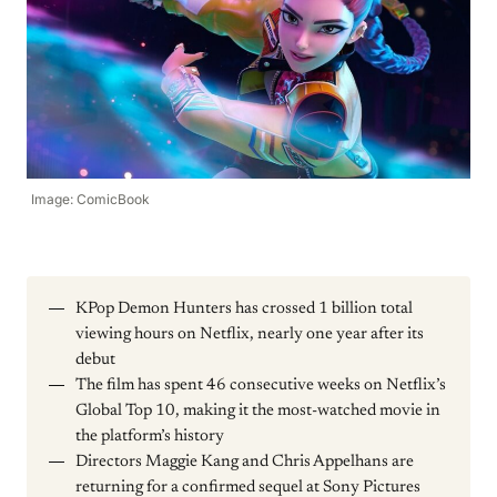
Image: ComicBook
KPop Demon Hunters has crossed 1 billion total
viewing hours on Netflix, nearly one year after its
debut
The film has spent 46 consecutive weeks on Netflix’s
Global Top 10, making it the most-watched movie in
the platform’s history
Directors Maggie Kang and Chris Appelhans are
returning for a confirmed sequel at Sony Pictures