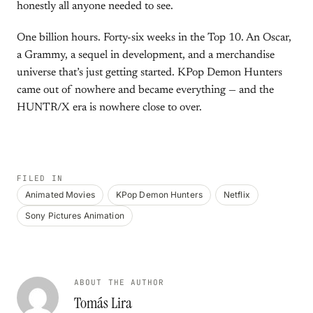
honestly all anyone needed to see.
One billion hours. Forty-six weeks in the Top 10. An Oscar,
a Grammy, a sequel in development, and a merchandise
universe that’s just getting started. KPop Demon Hunters
came out of nowhere and became everything — and the
HUNTR/X era is nowhere close to over.
FILED IN
Animated Movies
KPop Demon Hunters
Netflix
Sony Pictures Animation
ABOUT THE AUTHOR
Tomás Lira