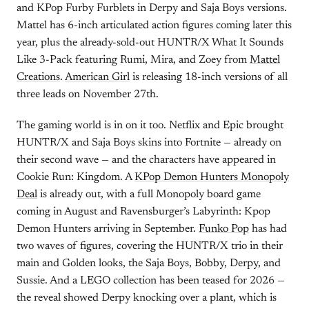
and KPop Furby Furblets in Derpy and Saja Boys versions.
Mattel has 6-inch articulated action figures coming later this
year, plus the already-sold-out HUNTR/X What It Sounds
Like 3-Pack featuring Rumi, Mira, and Zoey from
Mattel
Creations
.
American Girl
is releasing 18-inch versions of all
three leads on November 27th.
The gaming world is in on it too. Netflix and Epic brought
HUNTR/X and Saja Boys skins into Fortnite — already on
their second wave — and the characters have appeared in
Cookie Run: Kingdom. A
KPop Demon Hunters Monopoly
Deal
is already out, with a full Monopoly board game
coming in August and Ravensburger’s Labyrinth: Kpop
Demon Hunters arriving in September.
Funko Pop
has had
two waves of figures, covering the HUNTR/X trio in their
main and Golden looks, the Saja Boys, Bobby, Derpy, and
Sussie. And a LEGO collection has been teased for 2026 —
the reveal showed Derpy knocking over a plant, which is