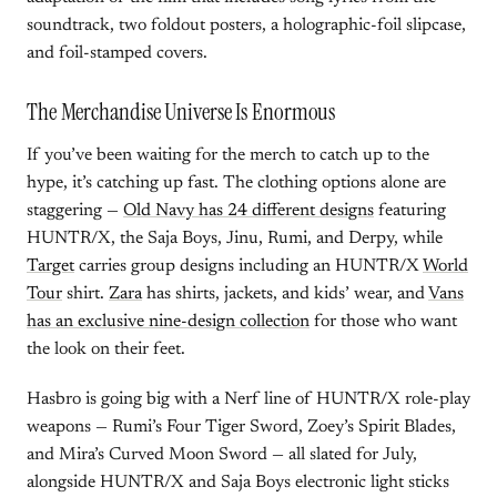
soundtrack, two foldout posters, a holographic-foil slipcase,
and foil-stamped covers.
The Merchandise Universe Is Enormous
If you’ve been waiting for the merch to catch up to the
hype, it’s catching up fast. The clothing options alone are
staggering —
Old Navy has 24 different designs
featuring
HUNTR/X, the Saja Boys, Jinu, Rumi, and Derpy, while
Target
carries group designs including an HUNTR/X
World
Tour
shirt.
Zara
has shirts, jackets, and kids’ wear, and
Vans
has an exclusive nine-design collection
for those who want
the look on their feet.
Hasbro is going big with a Nerf line of HUNTR/X role-play
weapons — Rumi’s Four Tiger Sword, Zoey’s Spirit Blades,
and Mira’s Curved Moon Sword — all slated for July,
alongside HUNTR/X and Saja Boys electronic light sticks