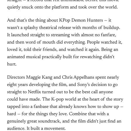
straight — a record that felt unthinkable before this movie
quietly snuck onto the platform and took over the world.
And that’s the thing about KPop Demon Hunters — it
wasn’t a splashy theatrical release with months of buildup.
It launched straight to streaming with almost no fanfare,
and then word of mouth did everything. People watched it,
loved it, told their friends, and watched it again. Being an
animated musical practically built for rewatching didn’t
hurt.
Directors Maggie Kang and Chris Appelhans spent nearly
eight years developing the film, and Sony’s decision to go
straight to Netflix turned out to be the best call anyone
could have made. The K-pop world at the heart of the story
tapped into a fanbase that already knows how to show up —
hard — for the things they love. Combine that with a
genuinely great soundtrack, and the film didn’t just find an
audience. It built a movement.