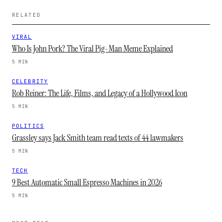
RELATED
VIRAL
Who Is John Pork? The Viral Pig-Man Meme Explained
5 MIN
CELEBRITY
Rob Reiner: The Life, Films, and Legacy of a Hollywood Icon
5 MIN
POLITICS
Grassley says Jack Smith team read texts of 44 lawmakers
5 MIN
TECH
9 Best Automatic Small Espresso Machines in 2026
5 MIN