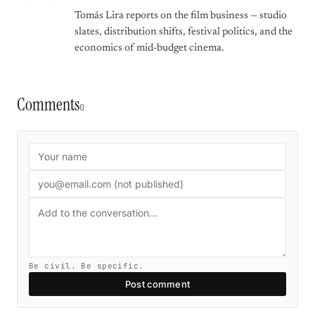
Tomás Lira reports on the film business — studio
slates, distribution shifts, festival politics, and the
economics of mid-budget cinema.
Comments
0
Be civil. Be specific.
Post comment