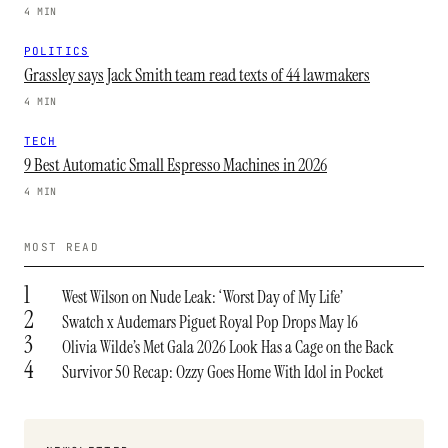
4 MIN
POLITICS
Grassley says Jack Smith team read texts of 44 lawmakers
4 MIN
TECH
9 Best Automatic Small Espresso Machines in 2026
4 MIN
MOST READ
1
West Wilson on Nude Leak: ‘Worst Day of My Life’
2
Swatch x Audemars Piguet Royal Pop Drops May 16
3
Olivia Wilde’s Met Gala 2026 Look Has a Cage on the Back
4
Survivor 50 Recap: Ozzy Goes Home With Idol in Pocket