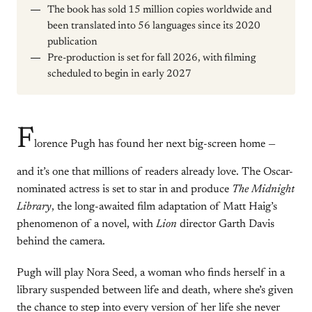
The book has sold 15 million copies worldwide and
been translated into 56 languages since its 2020
publication
Pre-production is set for fall 2026, with filming
scheduled to begin in early 2027
F
lorence Pugh has found her next big-screen home —
and it’s one that millions of readers already love. The Oscar-
nominated actress is set to star in and produce
The Midnight
Library
, the long-awaited film adaptation of Matt Haig’s
phenomenon of a novel, with
Lion
director Garth Davis
behind the camera.
Pugh will play Nora Seed, a woman who finds herself in a
library suspended between life and death, where she’s given
the chance to step into every version of her life she never