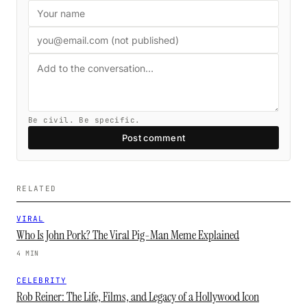
Be civil. Be specific.
Post comment
RELATED
VIRAL
Who Is John Pork? The Viral Pig-Man Meme Explained
4 MIN
CELEBRITY
Rob Reiner: The Life, Films, and Legacy of a Hollywood Icon