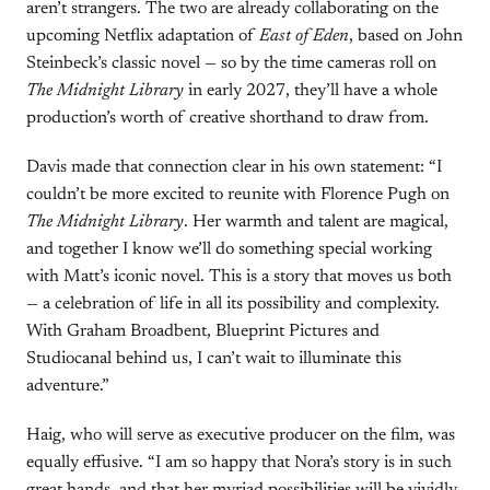
aren’t strangers. The two are already collaborating on the
upcoming Netflix adaptation of
East of Eden
, based on John
Steinbeck’s classic novel — so by the time cameras roll on
The Midnight Library
in early 2027, they’ll have a whole
production’s worth of creative shorthand to draw from.
Davis made that connection clear in his own statement: “I
couldn’t be more excited to reunite with Florence Pugh on
The Midnight Library
. Her warmth and talent are magical,
and together I know we’ll do something special working
with Matt’s iconic novel. This is a story that moves us both
— a celebration of life in all its possibility and complexity.
With Graham Broadbent, Blueprint Pictures and
Studiocanal behind us, I can’t wait to illuminate this
adventure.”
Haig, who will serve as executive producer on the film, was
equally effusive. “I am so happy that Nora’s story is in such