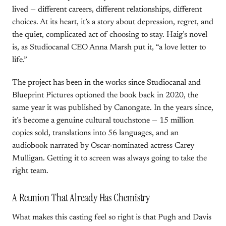
lived — different careers, different relationships, different
choices. At its heart, it’s a story about depression, regret, and
the quiet, complicated act of choosing to stay. Haig’s novel
is, as Studiocanal CEO Anna Marsh put it, “a love letter to
life.”
The project has been in the works since Studiocanal and
Blueprint Pictures optioned the book back in 2020, the
same year it was published by Canongate. In the years since,
it’s become a genuine cultural touchstone — 15 million
copies sold, translations into 56 languages, and an
audiobook narrated by Oscar-nominated actress Carey
Mulligan. Getting it to screen was always going to take the
right team.
A Reunion That Already Has Chemistry
What makes this casting feel so right is that Pugh and Davis