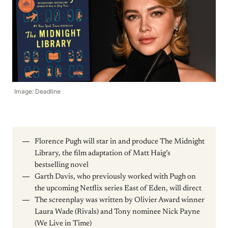
Image: Deadline
Florence Pugh will star in and produce The Midnight
Library, the film adaptation of Matt Haig’s
bestselling novel
Garth Davis, who previously worked with Pugh on
the upcoming Netflix series East of Eden, will direct
The screenplay was written by Olivier Award winner
Laura Wade (Rivals) and Tony nominee Nick Payne
(We Live in Time)