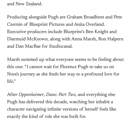
and New Zealand.
Producing alongside Pugh are Graham Broadbent and Pete
Czernin of Blueprint Pictures and Anita Overland.
Executive producers include Blueprint’s Ben Knight and
Diarmuid McKeown, along with Anna Marsh, Ron Halpern
and Dan MacRae for Studiocanal.
Marsh summed up what everyone seems to be feeling about
this one: “I cannot wait for Florence Pugh to take us on
Nora’s journey as she finds her way to a profound love for
life.”
After
Oppenheimer
,
Dune: Part Two
, and everything else
Pugh has delivered this decade, watching her inhabit a
character navigating infinite versions of herself feels like
exactly the kind of role she was built for.