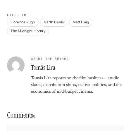
FILED IN
Florence Pugh
Garth Davis
Matt Haig
The Midnight Library
ABOUT THE AUTHOR
Tomás Lira
Tomás Lira reports on the film business — studio
slates, distribution shifts, festival politics, and the
economics of mid-budget cinema.
Comments
0