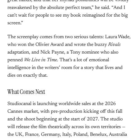
great hands, and that her myriad possibilities will be vividly
reawakened by the absolute perfect team,” he said. “And I
can’t wait for people to see my book reimagined for the big
screen.”
The screenplay comes from two serious talents: Laura Wade,
who won the Olivier Award and wrote the buzzy
Rivals
adaptation, and Nick Payne, a Tony nominee who also
penned
We Live in Time
. That’s a lot of emotional
intelligence in the writers’ room for a story that lives and
dies on exactly that.
What Comes Next
Studiocanal is launching worldwide sales at the 2026
Cannes market, with pre-production kicking off this fall
and the shoot beginning at the start of 2027. The studio
will release the film theatrically across its own territories —
the UK, France, Germany, Italy, Poland, Benelux, Australia