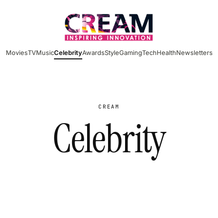
Movies
TV
Music
Celebrity
Awards
Style
Gaming
Tech
Health
Newsletters
CREAM
Celebrity