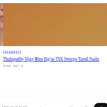
CELEBRITY
Thalapathy Vijay Wins Big as TVK Sweeps Tamil Nadu
4 min
·
MAY 6