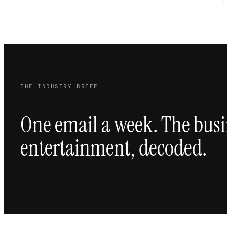
THE INDUSTRY BRIEF
One email a week. The busi
entertainment, decoded.