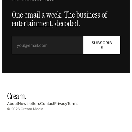
One email a week. The business of
entertainment, decoded.
SUBSCRIB
E
Cream
.
About
Newsletters
Contact
Privacy
Terms
© 2026 Cream Media