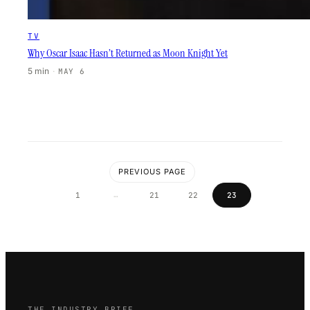
TV
Why Oscar Isaac Hasn’t Returned as Moon Knight Yet
5 min
·
MAY 6
PREVIOUS PAGE
…
1
21
22
23
THE INDUSTRY BRIEF