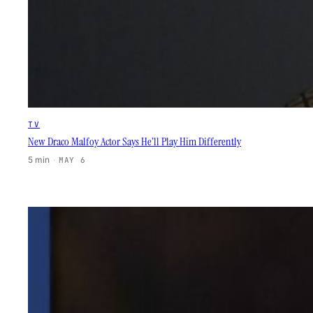
TV
New Draco Malfoy Actor Says He’ll Play Him Differently
5 min
·
MAY 6