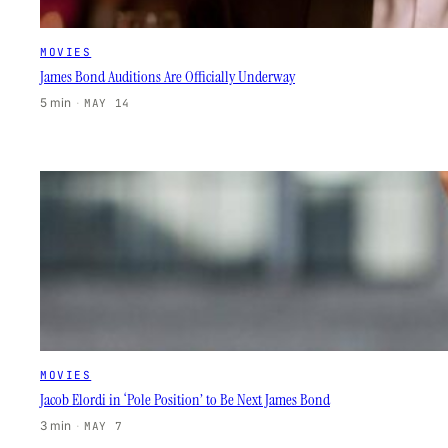
MOVIES
James Bond Auditions Are Officially Underway
5 min
·
MAY 14
MOVIES
Jacob Elordi in ‘Pole Position’ to Be Next James Bond
3 min
·
MAY 7