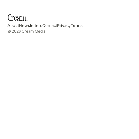
Cream
.
About
Newsletters
Contact
Privacy
Terms
© 2026 Cream Media