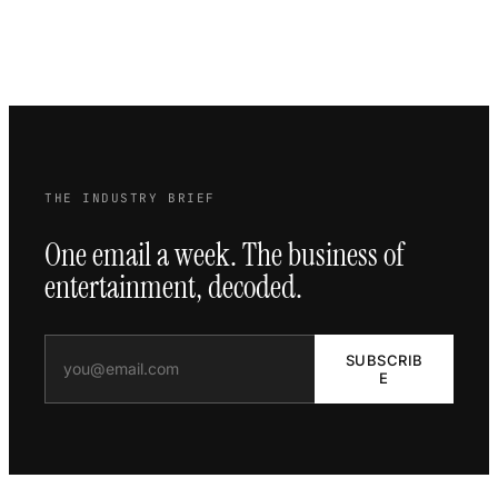
THE INDUSTRY BRIEF
One email a week. The business of
entertainment, decoded.
SUBSCRIB
E