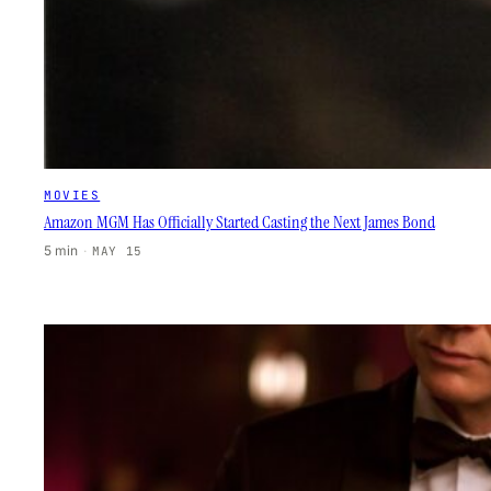
MOVIES
Amazon MGM Has Officially Started Casting the Next James Bond
5 min
·
MAY 15