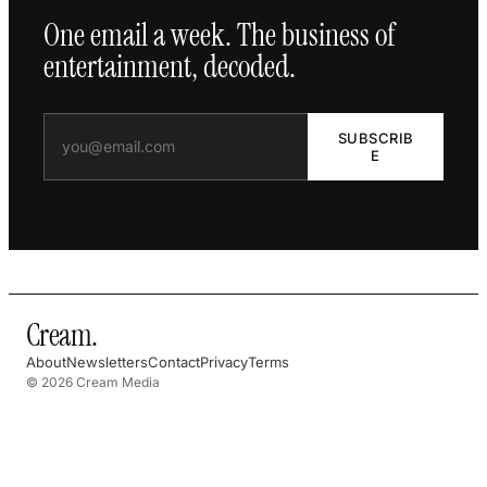
One email a week. The business of
entertainment, decoded.
SUBSCRIB
E
Cream
.
About
Newsletters
Contact
Privacy
Terms
© 2026 Cream Media