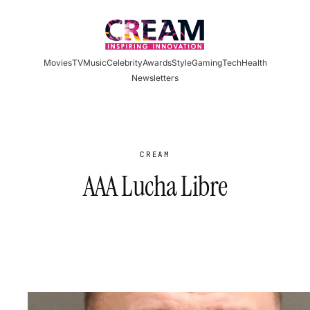
Skip
to
content
Movies
TV
Music
Celebrity
Awards
Style
Gaming
Tech
Health
Newsletters
CREAM
AAA Lucha Libre