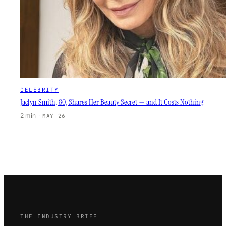
CELEBRITY
Jaclyn Smith, 80, Shares Her Beauty Secret — and It Costs Nothing
2 min
·
MAY 26
THE INDUSTRY BRIEF