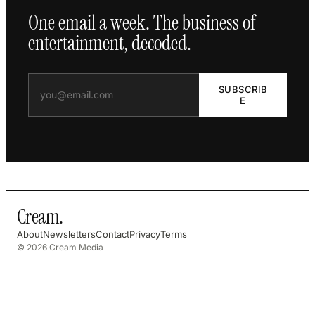
One email a week. The business of
entertainment, decoded.
SUBSCRIB
E
Cream
.
About
Newsletters
Contact
Privacy
Terms
© 2026 Cream Media