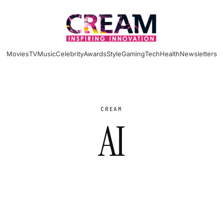
Movies
TV
Music
Celebrity
Awards
Style
Gaming
Tech
Health
Newsletters
CREAM
AI