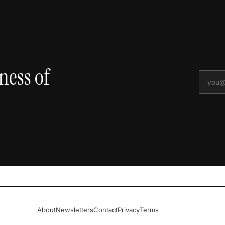
ness of
About
Newsletters
Contact
Privacy
Terms