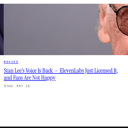
MOVIES
Stan Lee’s Voice Is Back — ElevenLabs Just Licensed It,
and Fans Are Not Happy
4 min
·
MAY 28