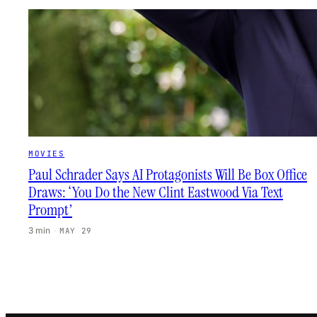
MOVIES
Paul Schrader Says AI Protagonists Will Be Box Office
Draws: ‘You Do the New Clint Eastwood Via Text
Prompt’
3 min
·
MAY 29