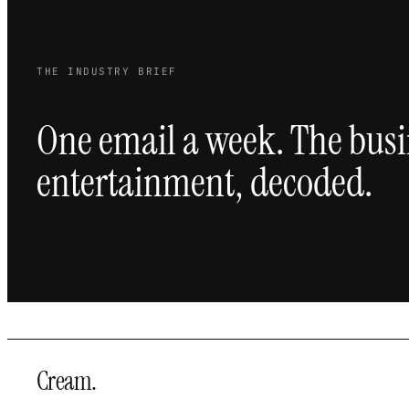
THE INDUSTRY BRIEF
One email a week. The busi
entertainment, decoded.
Cream
.