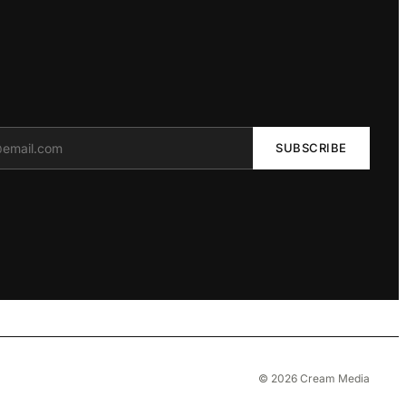
SUBSCRIBE
© 2026 Cream Media