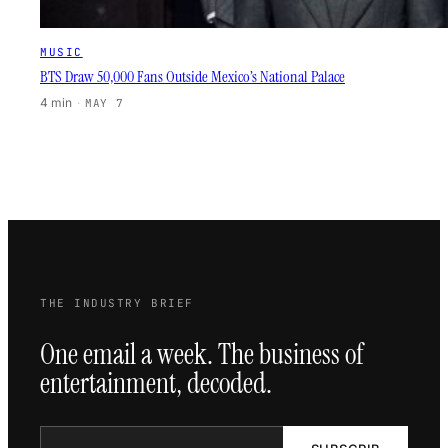
MUSIC
BTS Draw 50,000 Fans Outside Mexico’s National Palace
4 min
·
MAY 7
THE INDUSTRY BRIEF
One email a week. The business of
entertainment, decoded.