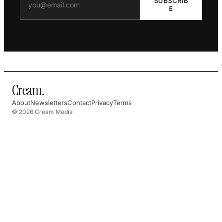
SUBSCRIB
E
Cream
.
About
Newsletters
Contact
Privacy
Terms
© 2026 Cream Media