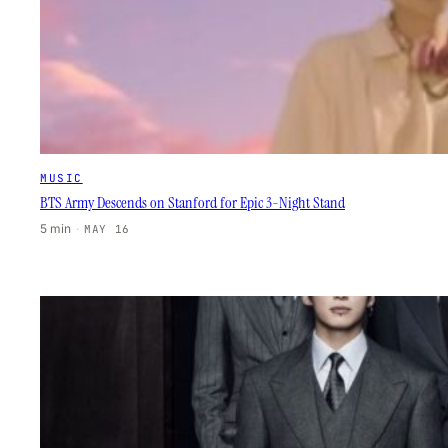
MUSIC
BTS Army Descends on Stanford for Epic 3-Night Stand
5 min
·
MAY 16