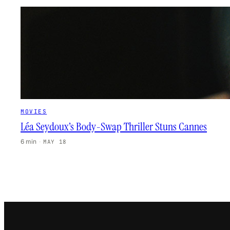
MOVIES
Léa Seydoux’s Body-Swap Thriller Stuns Cannes
6 min
·
MAY 18