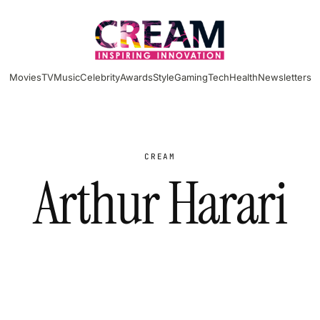
Movies
TV
Music
Celebrity
Awards
Style
Gaming
Tech
Health
Newsletters
CREAM
Arthur Harari