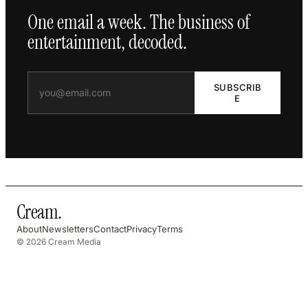
One email a week. The business of
entertainment, decoded.
SUBSCRIB
E
Cream
.
About
Newsletters
Contact
Privacy
Terms
© 2026 Cream Media