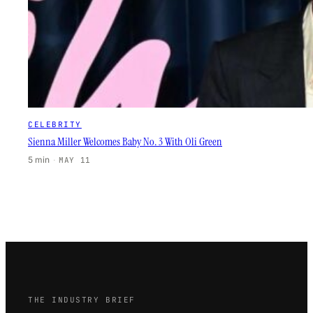
CELEBRITY
Sienna Miller Welcomes Baby No. 3 With Oli Green
5 min
·
MAY 11
THE INDUSTRY BRIEF