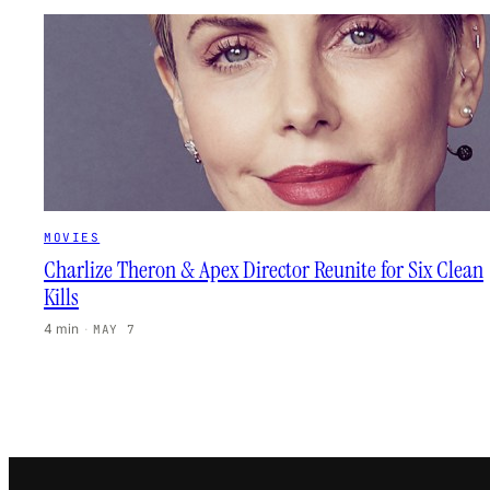
MOVIES
Charlize Theron & Apex Director Reunite for Six Clean
Kills
4 min
·
MAY 7