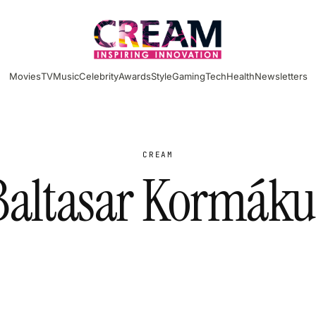
Movies
TV
Music
Celebrity
Awards
Style
Gaming
Tech
Health
Newsletters
CREAM
Baltasar Kormáku