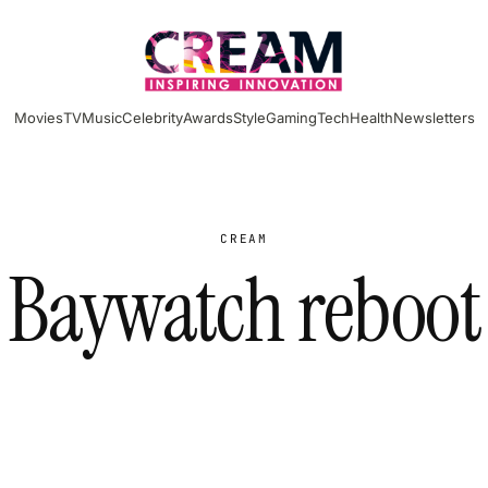
Movies
TV
Music
Celebrity
Awards
Style
Gaming
Tech
Health
Newsletters
CREAM
Baywatch reboot