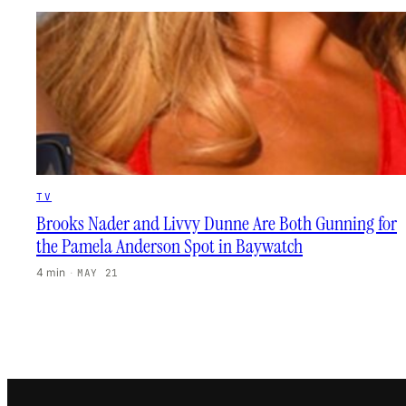
TV
Brooks Nader and Livvy Dunne Are Both Gunning for
the Pamela Anderson Spot in Baywatch
4 min
·
MAY 21