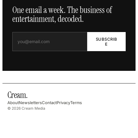
One email a week. The business of
entertainment, decoded.
SUBSCRIB
E
Cream
.
About
Newsletters
Contact
Privacy
Terms
© 2026 Cream Media