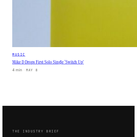
MUSIC
Mike D Drops First Solo Single ‘Switch Up’
4 min
·
MAY 8
THE INDUSTRY BRIEF