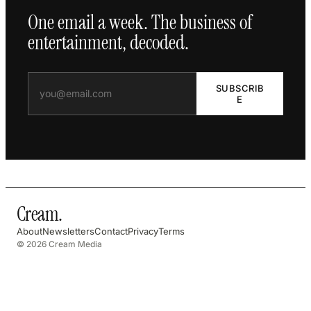
One email a week. The business of
entertainment, decoded.
SUBSCRIB
E
Cream
.
About
Newsletters
Contact
Privacy
Terms
© 2026 Cream Media