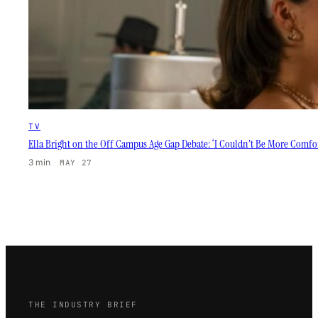
TV
Ella Bright on the Off Campus Age Gap Debate: ‘I Couldn’t Be More Comfor
3 min
·
MAY 27
THE INDUSTRY BRIEF