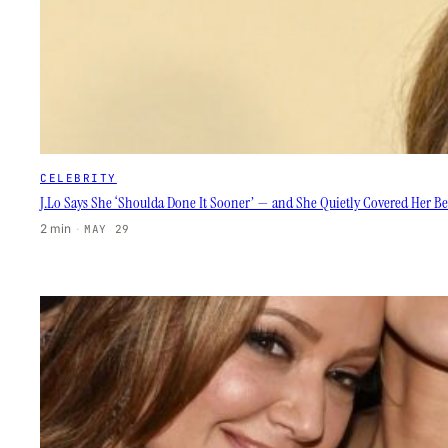
CELEBRITY
J.Lo Says She ‘Shoulda Done It Sooner’ — and She Quietly Covered Her Be
2 min
·
MAY 29