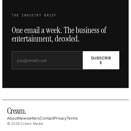
THE INDUSTRY BRIEF
One email a week. The business of
entertainment, decoded.
SUBSCRIB
E
Cream
.
About
Newsletters
Contact
Privacy
Terms
© 2026 Cream Media