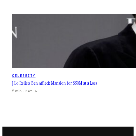
CELEBRITY
J.Lo Relists Ben Affleck Mansion for $50M at a Loss
5 min
·
MAY 6