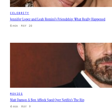
CELEBRITY
Jennifer Lopez and Leah Remini’s Friendship: What Really Happened
6 min
·
MAY 20
MOVIES
Matt Damon & Ben Affleck Sued Over Netflix’s The Rip
4 min
·
MAY 9