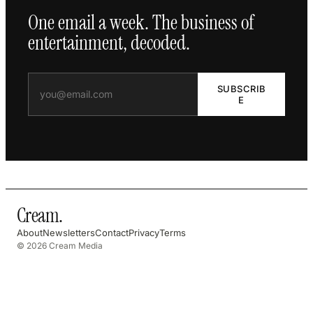
One email a week. The business of
entertainment, decoded.
SUBSCRIB
E
Cream
.
About
Newsletters
Contact
Privacy
Terms
© 2026 Cream Media