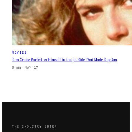
MOVIES
Tom Cruise Barfed on Himself in the Jet Ride That Made Top Gun
6 min
·
MAY 17
THE INDUSTRY BRIEF