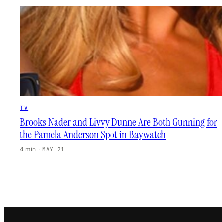
TV
Brooks Nader and Livvy Dunne Are Both Gunning for
the Pamela Anderson Spot in Baywatch
4 min
·
MAY 21