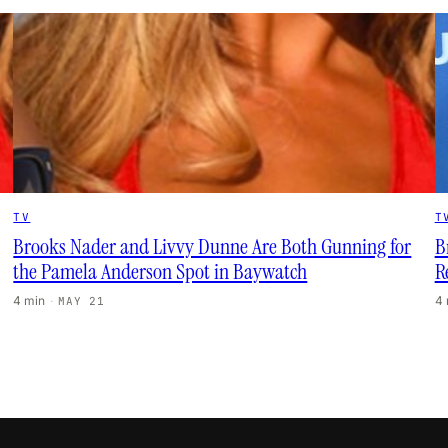
TV
T
Brooks Nader and Livvy Dunne Are Both Gunning for
B
the Pamela Anderson Spot in Baywatch
R
4 min
·
4
MAY 21