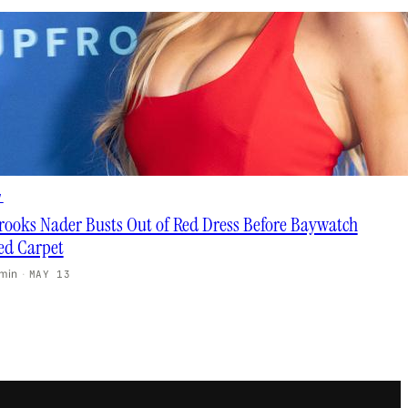
V
rooks Nader Busts Out of Red Dress Before Baywatch
ed Carpet
 min
·
MAY 13