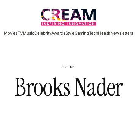
Movies
TV
Music
Celebrity
Awards
Style
Gaming
Tech
Health
Newsletters
CREAM
Brooks Nader