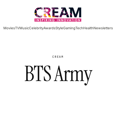
Movies
TV
Music
Celebrity
Awards
Style
Gaming
Tech
Health
Newsletters
CREAM
BTS Army