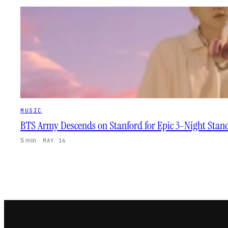
MUSIC
BTS Army Descends on Stanford for Epic 3-Night Stan
5 min
·
MAY 16