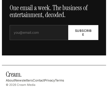
One email a week. The business of
entertainment, decoded.
SUBSCRIB
E
Cream
.
About
Newsletters
Contact
Privacy
Terms
© 2026 Cream Media