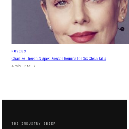
MOVIES
Charlize Theron & Apex Director Reunite for Six Clean Kills
4 min
·
MAY 7
THE INDUSTRY BRIEF