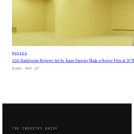
MOVIES
A24’s Backrooms Reviews Are In: Kane Parsons Made a Horror Film at 20 Th
4 min
·
MAY 27
THE INDUSTRY BRIEF