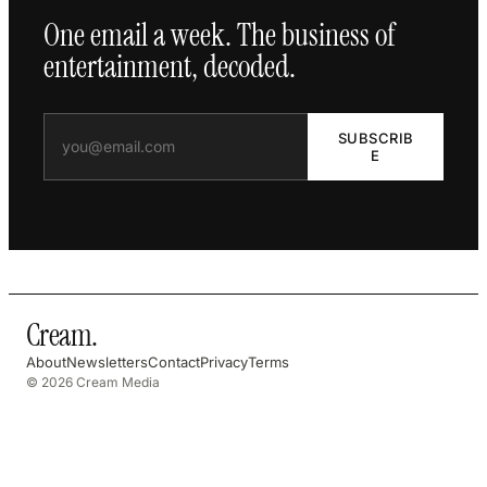
One email a week. The business of
entertainment, decoded.
SUBSCRIB
E
Cream
.
About
Newsletters
Contact
Privacy
Terms
© 2026 Cream Media