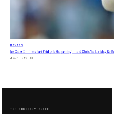
MOVIES
Ice Cube Confirms Last Friday Is Happening — and Chris Tucker May Be B
4 min
·
MAY 18
THE INDUSTRY BRIEF