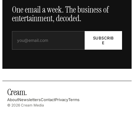
One email a week. The business of
entertainment, decoded.
SUBSCRIB
E
Cream
.
About
Newsletters
Contact
Privacy
Terms
© 2026 Cream Media