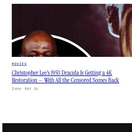
MOVIES
Christopher Lee’s 1958 Dracula Is Getting a 4K
Restoration — With All the Censored Scenes Back
2 min
·
MAY 26