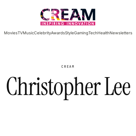
Movies
TV
Music
Celebrity
Awards
Style
Gaming
Tech
Health
Newsletters
CREAM
Christopher Lee