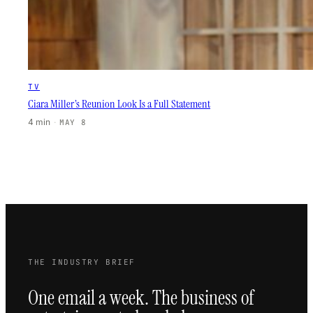
TV
Ciara Miller’s Reunion Look Is a Full Statement
4 min
·
MAY 8
THE INDUSTRY BRIEF
One email a week. The business of