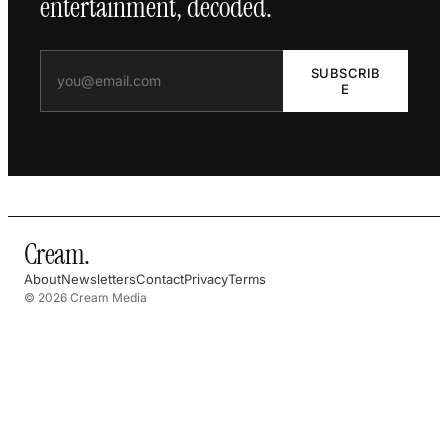
entertainment, decoded.
SUBSCRIB
E
Cream
.
About
Newsletters
Contact
Privacy
Terms
© 2026 Cream Media