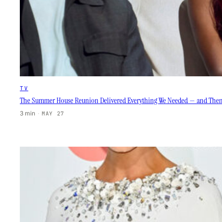
TV
The Summer House Reunion Delivered Everything We Needed — and The
3 min
·
MAY 27