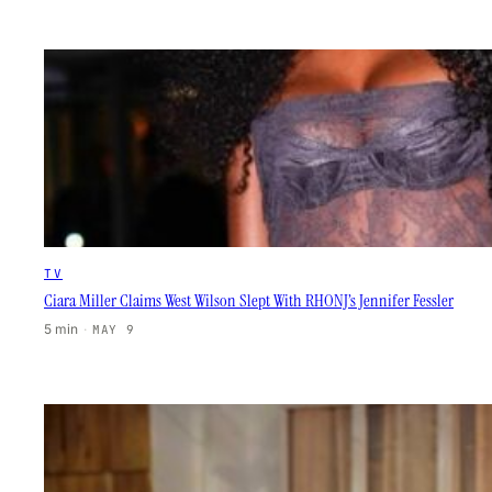
TV
Ciara Miller Claims West Wilson Slept With RHONJ’s Jennifer Fessler
5 min
·
MAY 9