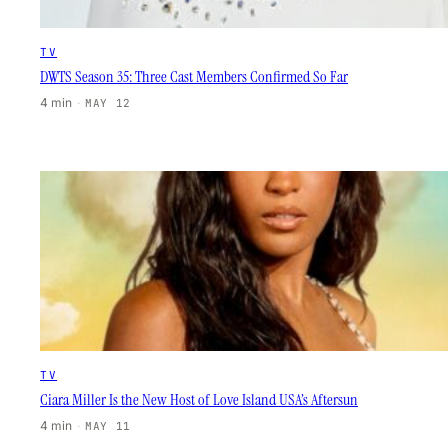
TV
DWTS Season 35: Three Cast Members Confirmed So Far
4 min
·
MAY 12
TV
Ciara Miller Is the New Host of Love Island USA’s Aftersun
4 min
·
MAY 11