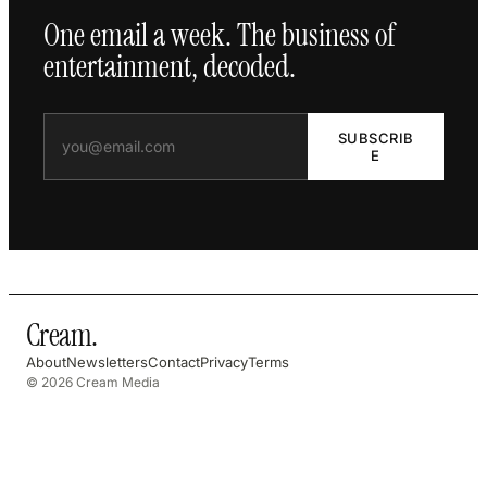
One email a week. The business of
entertainment, decoded.
SUBSCRIB
E
Cream
.
About
Newsletters
Contact
Privacy
Terms
© 2026 Cream Media