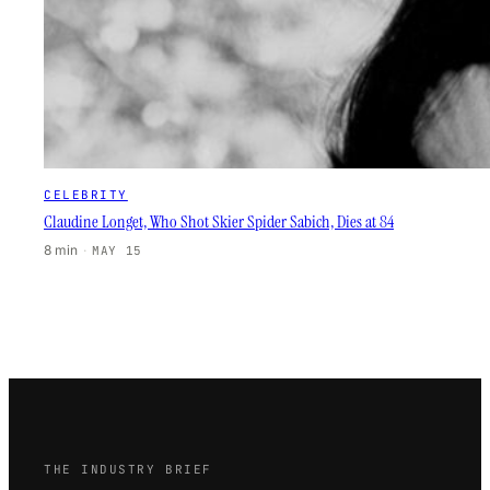
CELEBRITY
Claudine Longet, Who Shot Skier Spider Sabich, Dies at 84
8 min
·
MAY 15
THE INDUSTRY BRIEF