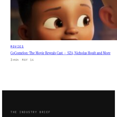
MOVIES
CoComelon: The Movie Reveals Cast — SZA, Nicholas Hoult and More
3 min
·
MAY 14
THE INDUSTRY BRIEF