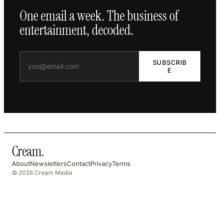
One email a week. The business of
entertainment, decoded.
SUBSCRIB
E
Cream
.
About
Newsletters
Contact
Privacy
Terms
© 2026 Cream Media