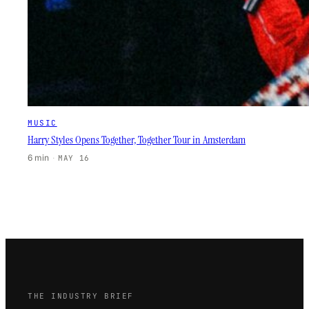
MUSIC
Harry Styles Opens Together, Together Tour in Amsterdam
6 min
·
MAY 16
THE INDUSTRY BRIEF