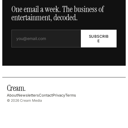
One email a week. The business of
entertainment, decoded.
SUBSCRIB
E
Cream
.
About
Newsletters
Contact
Privacy
Terms
© 2026 Cream Media