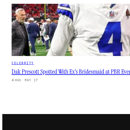
CELEBRITY
Dak Prescott Spotted With Ex’s Bridesmaid at PBR Eve
4 min
·
MAY 17