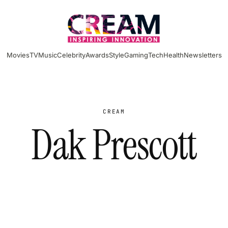
Movies
TV
Music
Celebrity
Awards
Style
Gaming
Tech
Health
Newsletters
CREAM
Dak Prescott