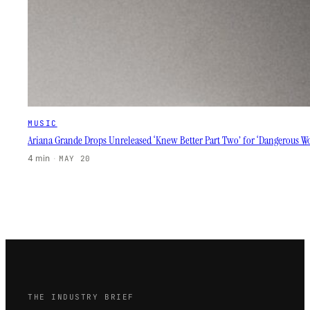
MUSIC
Ariana Grande Drops Unreleased ‘Knew Better Part Two’ for ‘Dangerous W
4 min
·
MAY 20
THE INDUSTRY BRIEF