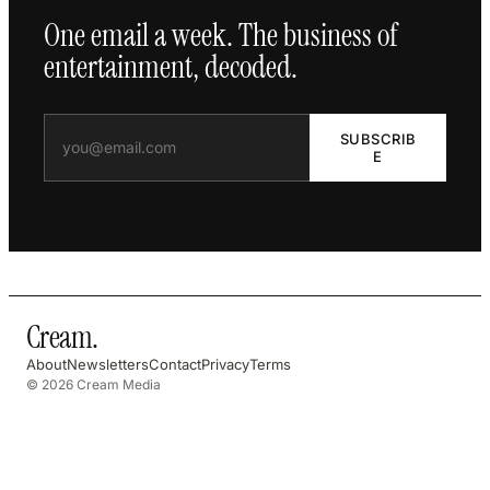
One email a week. The business of
entertainment, decoded.
SUBSCRIB
E
Cream
.
About
Newsletters
Contact
Privacy
Terms
© 2026 Cream Media