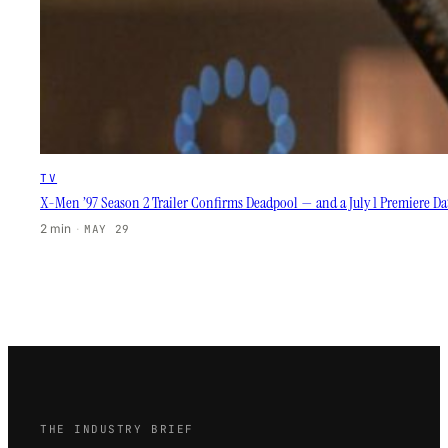
TV
X-Men ’97 Season 2 Trailer Confirms Deadpool — and a July 1 Premiere D
2 min
·
MAY 29
THE INDUSTRY BRIEF