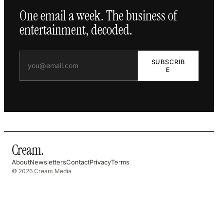
One email a week. The business of
entertainment, decoded.
SUBSCRIB
E
Cream
.
About
Newsletters
Contact
Privacy
Terms
© 2026 Cream Media