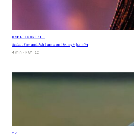
UNCATEGORIZED
Avatar: Fire and Ash Lands on Disney+ June 24
4 min
·
MAY 12
TV