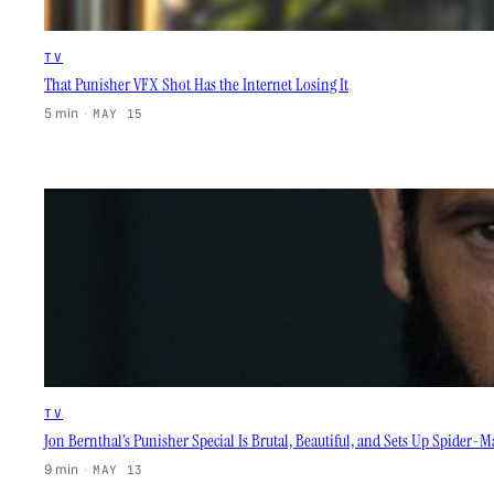
TV
That Punisher VFX Shot Has the Internet Losing It
5 min
·
MAY 15
TV
Jon Bernthal’s Punisher Special Is Brutal, Beautiful, and Sets Up Spider-
9 min
·
MAY 13