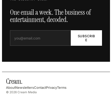
One email a week. The business of
entertainment, decoded.
SUBSCRIB
E
Cream
.
About
Newsletters
Contact
Privacy
Terms
© 2026 Cream Media