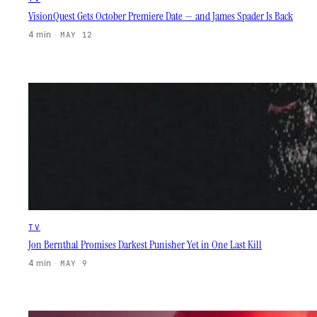
VisionQuest Gets October Premiere Date — and James Spader Is Back
4 min
·
MAY 12
TV
Jon Bernthal Promises Darkest Punisher Yet in One Last Kill
4 min
·
MAY 9