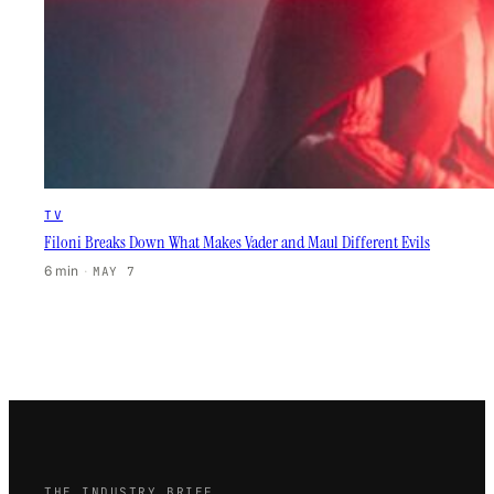
TV
Filoni Breaks Down What Makes Vader and Maul Different Evils
6 min
·
MAY 7
THE INDUSTRY BRIEF