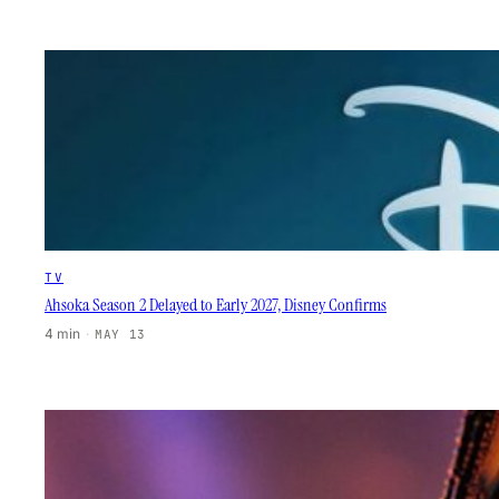
TV
Ahsoka Season 2 Delayed to Early 2027, Disney Confirms
4 min
·
MAY 13