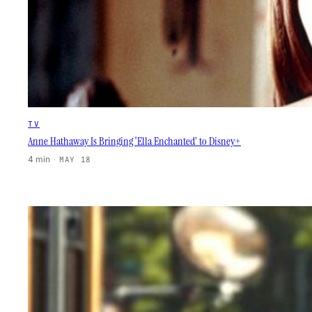
TV
Anne Hathaway Is Bringing ‘Ella Enchanted’ to Disney+
4 min
·
MAY 18