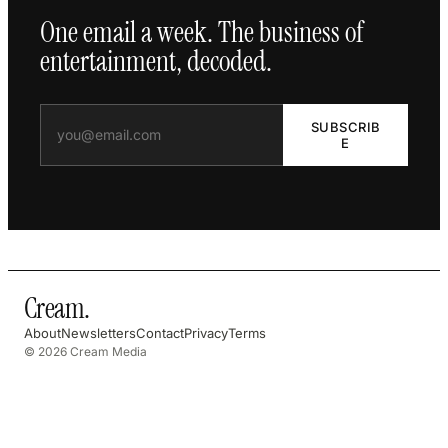
One email a week. The business of
entertainment, decoded.
SUBSCRIB
E
Cream
.
About
Newsletters
Contact
Privacy
Terms
© 2026 Cream Media