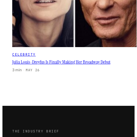
CELEBRITY
Julia Louis-Dreyfus Is Finally Making Her Broadway Debut
3 min
·
MAY 26
THE INDUSTRY BRIEF