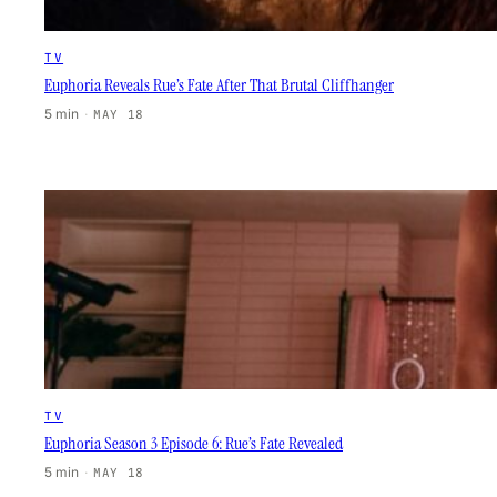
TV
Euphoria Reveals Rue’s Fate After That Brutal Cliffhanger
5 min
·
MAY 18
TV
Euphoria Season 3 Episode 6: Rue’s Fate Revealed
5 min
·
MAY 18