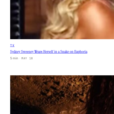
TV
Sydney Sweeney Wraps Herself in a Snake on Euphoria
5 min
·
MAY 18