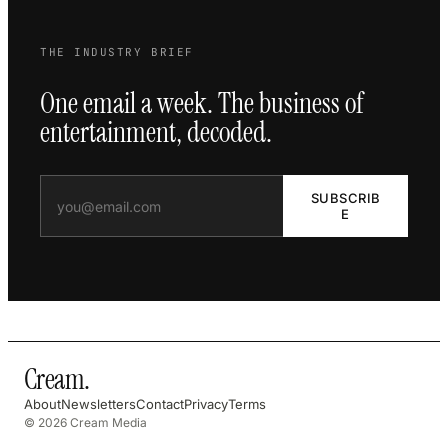
THE INDUSTRY BRIEF
One email a week. The business of
entertainment, decoded.
SUBSCRIB
E
Cream
.
About
Newsletters
Contact
Privacy
Terms
© 2026 Cream Media