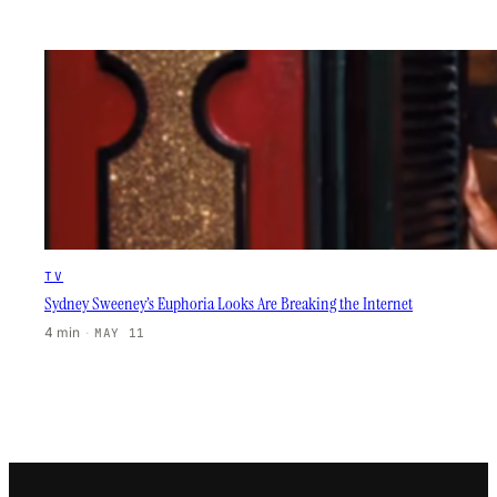
TV
Sydney Sweeney’s Euphoria Looks Are Breaking the Internet
4 min
·
MAY 11