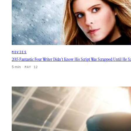
MOVIES
2015 Fantastic Four Writer Didn’t Know His Script Was Scrapped Until He 
5 min
·
MAY 12