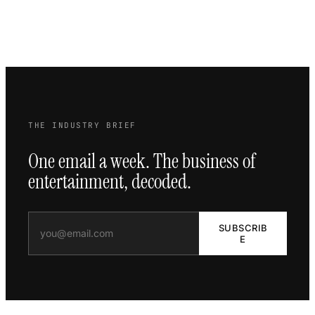
THE INDUSTRY BRIEF
One email a week. The business of
entertainment, decoded.
SUBSCRIB
E