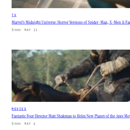
TV
Marvel’s Midnight Universe: Horror Versions of Spider-Man, X-Men & Fan
5 min
·
MAY 11
MOVIES
Fantastic Four Director Matt Shakman to Helm New Planet of the Apes Mo
5 min
·
MAY 6