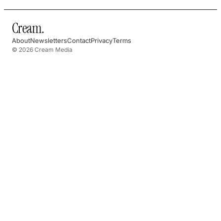
Cream
.
About
Newsletters
Contact
Privacy
Terms
© 2026 Cream Media