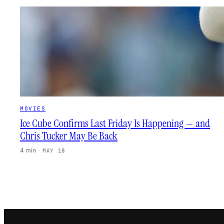
MOVIES
Ice Cube Confirms Last Friday Is Happening — and
Chris Tucker May Be Back
4 min
·
MAY 18