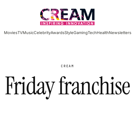
Movies
TV
Music
Celebrity
Awards
Style
Gaming
Tech
Health
Newsletters
CREAM
Friday franchise