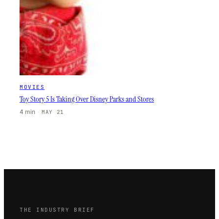
MOVIES
Toy Story 5 Is Taking Over Disney Parks and Stores
4 min
·
MAY 21
THE INDUSTRY BRIEF