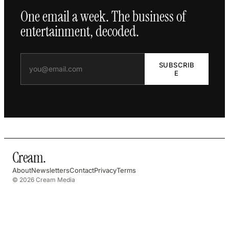
One email a week. The business of
entertainment, decoded.
SUBSCRIB
E
Cream
.
About
Newsletters
Contact
Privacy
Terms
© 2026 Cream Media