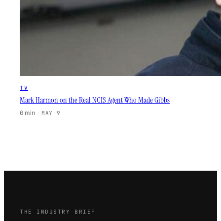
TV
Mark Harmon on the Real NCIS Agent Who Made Gibbs
6 min
·
MAY 9
THE INDUSTRY BRIEF