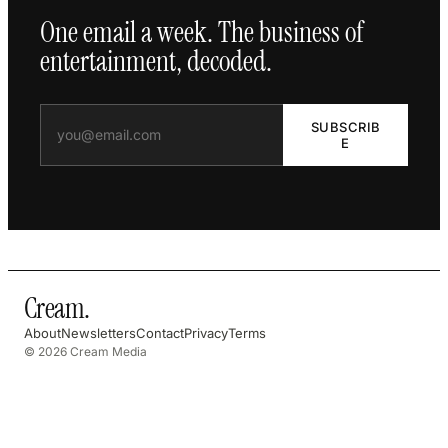
One email a week. The business of
entertainment, decoded.
SUBSCRIB
E
Cream
.
About
Newsletters
Contact
Privacy
Terms
© 2026 Cream Media