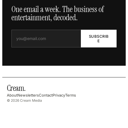
One email a week. The business of
entertainment, decoded.
SUBSCRIB
E
Cream
.
About
Newsletters
Contact
Privacy
Terms
© 2026 Cream Media