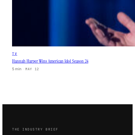
TV
Hannah Harper Wins American Idol Season 24
5 min
·
MAY 12
THE INDUSTRY BRIEF