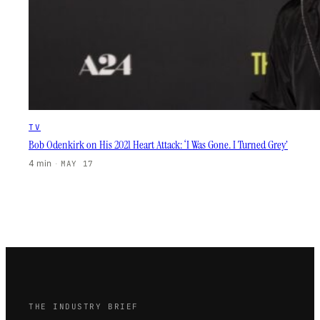
TV
Bob Odenkirk on His 2021 Heart Attack: ‘I Was Gone. I Turned Grey’
4 min
·
MAY 17
THE INDUSTRY BRIEF