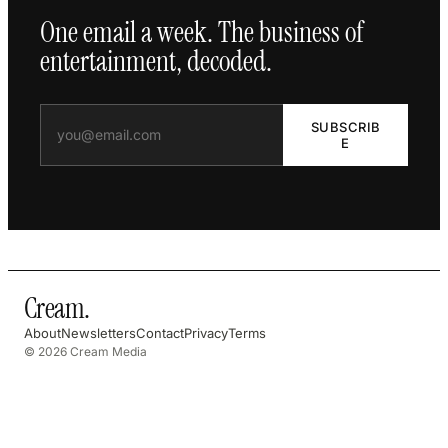
One email a week. The business of
entertainment, decoded.
SUBSCRIB
E
Cream
.
About
Newsletters
Contact
Privacy
Terms
© 2026 Cream Media